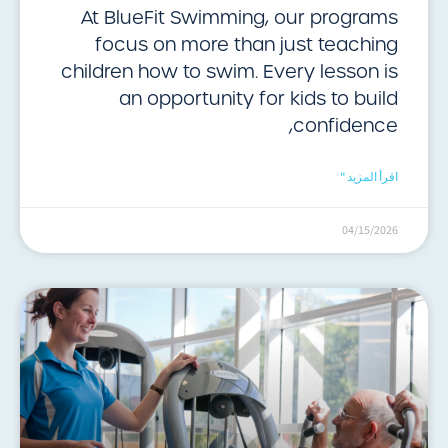
At BlueFit Swimming, our programs
focus on more than just teaching
children how to swim. Every lesson is
an opportunity for kids to build
confidence,
اقرأ المزيد "
04/15/2026