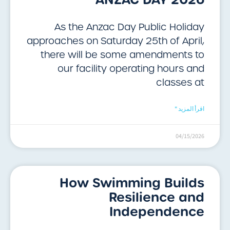
As the Anzac Day Public Holiday
approaches on Saturday 25th of April,
there will be some amendments to
our facility operating hours and
classes at
اقرأ المزيد "
04/15/2026
How Swimming Builds
Resilience and
Independence