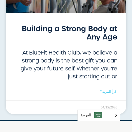
Building a Strong Body at
Any Age
At BlueFit Health Club, we believe a
strong body is the best gift you can
give your future self. Whether you’re
just starting out or
اقرأ المزيد "
04/15/2026
العربية‏