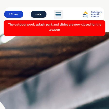
انضم الآن!
بوابتي
The outdoor pool, splash park and slides are now closed for the
season.