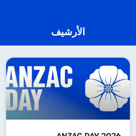
الأرشيف
ANZAC DAY 2026