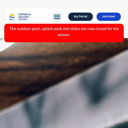
My Portal
Join Now!
The outdoor pool, splash park and slides are now closed for the
season.