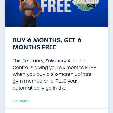
BUY 6 MONTHS, GET 6
MONTHS FREE
This February, Salisbury Aquatic
Centre is giving you six months FREE
when you buy a six-month upfront
gym membership. PLUS you’ll
automatically go in the
READ MORE »