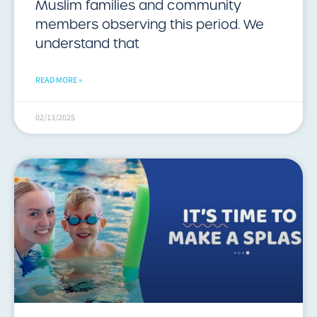
Muslim families and community
members observing this period. We
understand that
READ MORE »
02/13/2025