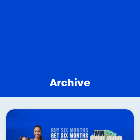
Archive