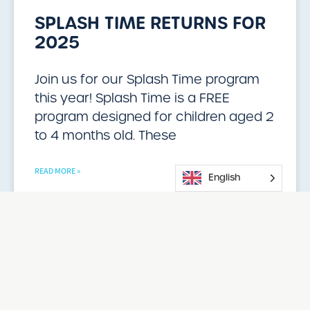
SPLASH TIME RETURNS FOR
2025
Join us for our Splash Time program
this year! Splash Time is a FREE
program designed for children aged 2
to 4 months old. These
READ MORE »
English
02/13/2025