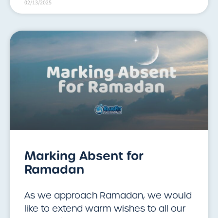
02/13/2025
Marking Absent for
Ramadan
As we approach Ramadan, we would
like to extend warm wishes to all our