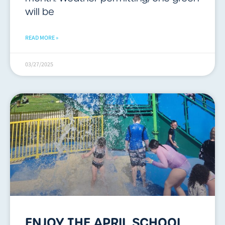
will be
READ MORE »
03/27/2025
ENJOY THE APRIL SCHOOL