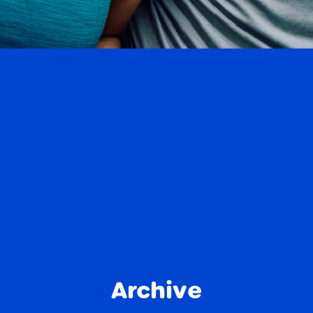
Archive