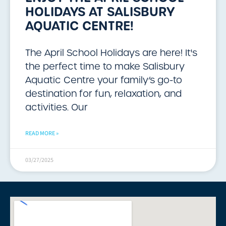
HOLIDAYS AT SALISBURY
AQUATIC CENTRE!
The April School Holidays are here! It's
the perfect time to make Salisbury
Aquatic Centre your family’s go-to
destination for fun, relaxation, and
activities. Our
READ MORE »
03/27/2025