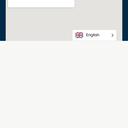
English
Salisbury Aquatic Centre
Happy Home Dr, Salisbury North SA 5108
08 8258 0234
Acknowledgment of Country