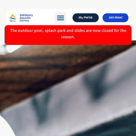
My Portal
Join Now!
The outdoor pool, splash park and slides are now closed for the
season.