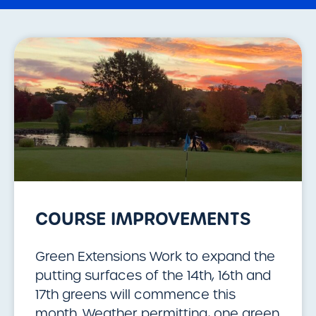
COURSE IMPROVEMENTS
Green Extensions Work to expand the
putting surfaces of the 14th, 16th and
17th greens will commence this
month. Weather permitting, one green