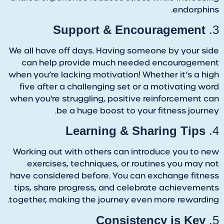
endorphins.
Support & Encouragement
3.
We all have off days. Having someone by your side
can help provide much needed encouragement
when you’re lacking motivation! Whether it’s a high
five after a challenging set or a motivating word
when you're struggling, positive reinforcement can
be a huge boost to your fitness journey.
Learning & Sharing Tips
4.
Working out with others can introduce you to new
exercises, techniques, or routines you may not
have considered before. You can exchange fitness
tips, share progress, and celebrate achievements
together, making the journey even more rewarding.
Consistency is Key
5.