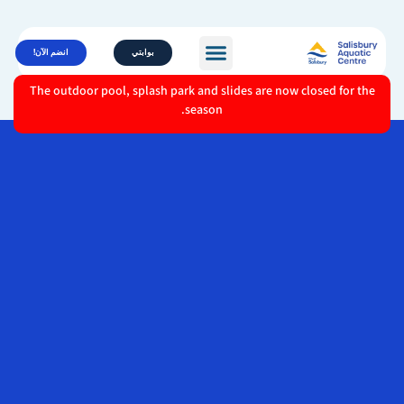
انضم الآن!
بوابتي
The outdoor pool, splash park and slides are now closed for the
season.