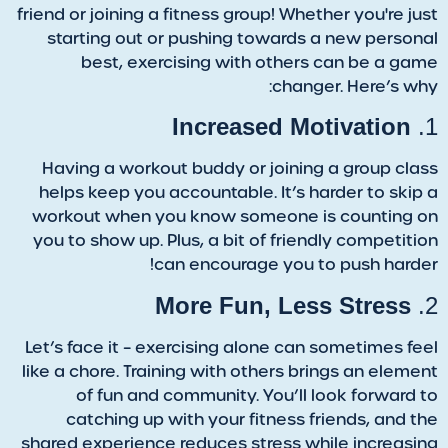
friend or joining a fitness group! Whether you're just
starting out or pushing towards a new personal
best, exercising with others can be a game
changer. Here’s why:
Increased Motivation
1.
Having a workout buddy or joining a group class
helps keep you accountable. It’s harder to skip a
workout when you know someone is counting on
you to show up. Plus, a bit of friendly competition
can encourage you to push harder!
More Fun, Less Stress
2.
Let’s face it – exercising alone can sometimes feel
like a chore. Training with others brings an element
of fun and community. You’ll look forward to
catching up with your fitness friends, and the
shared experience reduces stress while increasing