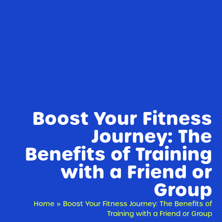
Boost Your Fitness
Journey: The
Benefits of Training
with a Friend or
Group
Home
»
Boost Your Fitness Journey: The Benefits of
Training with a Friend or Group