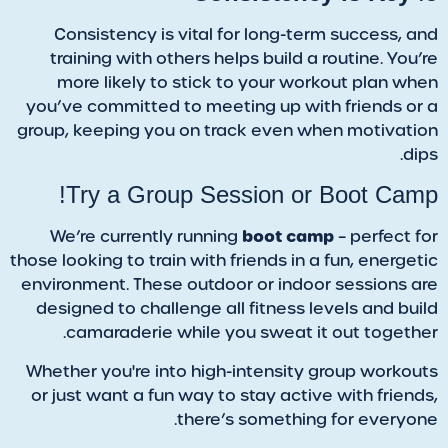
Consistency is vital for long-term success, and
training with others helps build a routine. You’re
more likely to stick to your workout plan when
you’ve committed to meeting up with friends or a
group, keeping you on track even when motivation
dips.
Try a Group Session or Boot Camp!
boot camp
We’re currently running
– perfect for
those looking to train with friends in a fun, energetic
environment. These outdoor or indoor sessions are
designed to challenge all fitness levels and build
camaraderie while you sweat it out together.
Whether you're into high-intensity group workouts
or just want a fun way to stay active with friends,
there’s something for everyone.