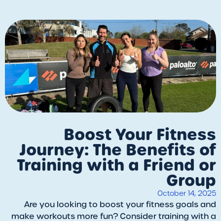
Boost Your Fitness
Journey: The Benefits of
Training with a Friend or
Group
October 14, 2025
Are you looking to boost your fitness goals and
make workouts more fun? Consider training with a