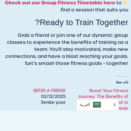
Check out our Group Fitness Timetable here
to
find a session that suits you.
Ready to Train Together?
Grab a friend or join one of our dynamic group
classes to experience the benefits of training as a
team. You'll stay motivated, make new
connections, and have a blast reaching your goals.
Let’s smash those fitness goals – together!
ذات صلة
REFER A FRIEND
Boost Your Fitness
02/12/2025
Journey: The Benefits of
Similar post
Training with a Friend or
العربية‏
Group
09/19/2024
Similar post
REFER A FRIEND