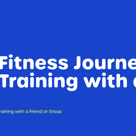
Fitness Journ
 Training with 
raining with a Friend or Group