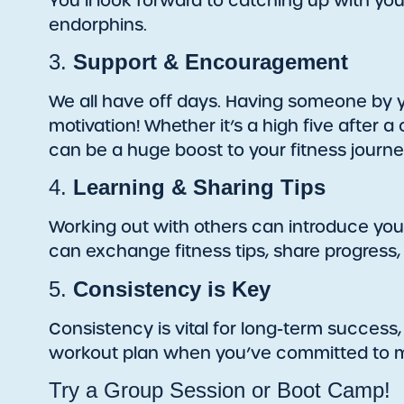
You’ll look forward to catching up with yo
endorphins.
3.
Support & Encouragement
We all have off days. Having someone by
motivation! Whether it’s a high five after 
can be a huge boost to your fitness journe
4.
Learning & Sharing Tips
Working out with others can introduce you
can exchange fitness tips, share progress
5.
Consistency is Key
Consistency is vital for long-term success, 
workout plan when you’ve committed to me
Try a Group Session or Boot Camp!