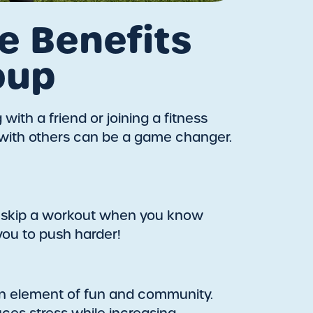
e Benefits
oup
ith a friend or joining a fitness
g with others can be a game changer.
to skip a workout when you know
you to push harder!
s an element of fun and community.