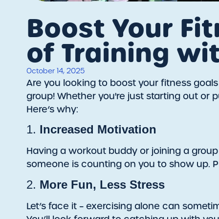
Boost Your Fit
of Training wi
October 14, 2025
Are you looking to boost your fitness goal
group! Whether you're just starting out o
Here’s why:
1.
Increased Motivation
Having a workout buddy or joining a group
someone is counting on you to show up. Pl
2.
More Fun, Less Stress
Let’s face it – exercising alone can someti