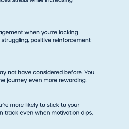
uces stress while increasing
ragement when you’re lacking
 struggling, positive reinforcement
may not have considered before. You
the journey even more rewarding.
’re more likely to stick to your
n track even when motivation dips.