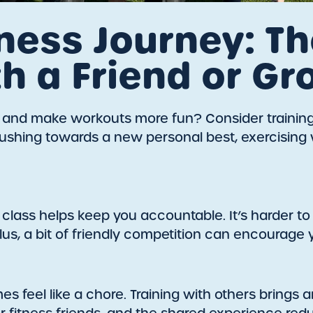
ness Journey: Th
th a Friend or Gr
s and make workouts more fun? Consider training w
r pushing towards a new personal best, exercisin
 class helps keep you accountable. It’s harder 
us, a bit of friendly competition can encourage 
mes feel like a chore. Training with others bring