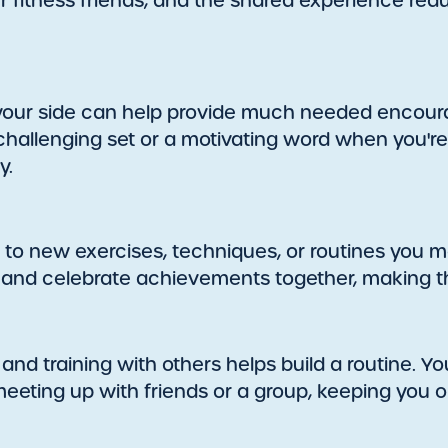
ur fitness friends, and the shared experience red
 your side can help provide much needed encou
a challenging set or a motivating word when you're
y.
 to new exercises, techniques, or routines you 
, and celebrate achievements together, making 
and training with others helps build a routine. You
eting up with friends or a group, keeping you o