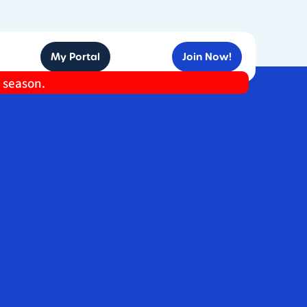
My Portal
Join Now!
e season.