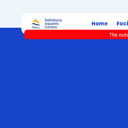
Home
Faci
The outd