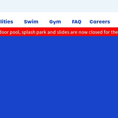
lities
Swim
Gym
FAQ
Careers
oor pool, splash park and slides are now closed for th