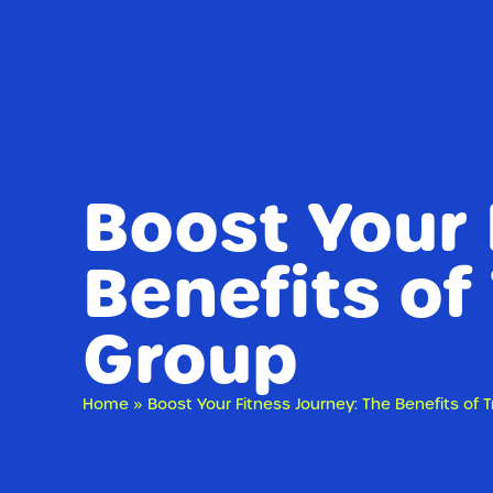
Boost Your 
Benefits of
Group
Home
»
Boost Your Fitness Journey: The Benefits of T