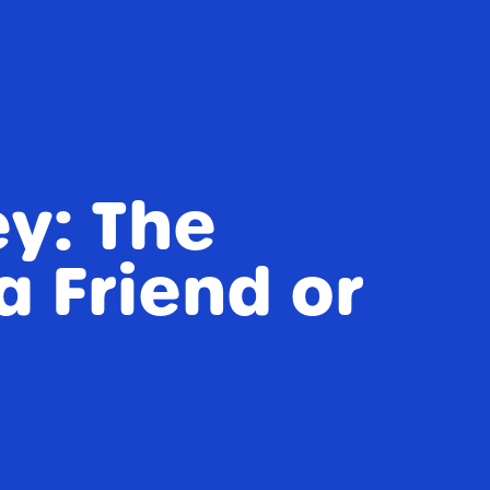
ey: The
a Friend or