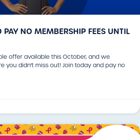
 PAY NO MEMBERSHIP FEES UNTIL
le offer available this October, and we
 you didn't miss out! Join today and pay no