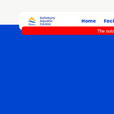
Home
Faci
The outd