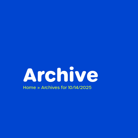
Archive
Home
»
Archives for 10/14/2025