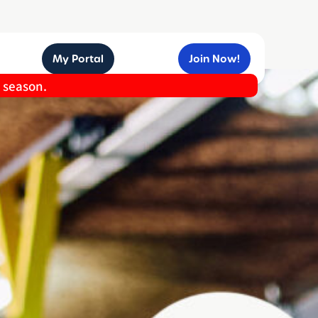
My Portal
Join Now!
e season.