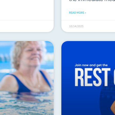
READ MORE »
10/14/2025