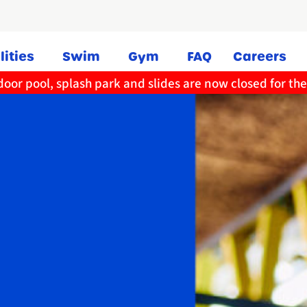
lities
Swim
Gym
FAQ
Careers
oor pool, splash park and slides are now closed for th