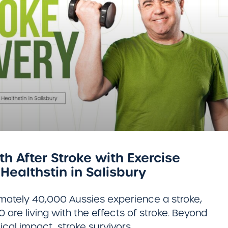
h After Stroke with Exercise
Healthstin in Salisbury
imately 40,000 Aussies experience a stroke,
are living with the effects of stroke. Beyond
cal impact, stroke survivors