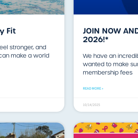
y Fit
JOIN NOW AND
2026!*
feel stronger, and
y can make a world
We have an incredib
wanted to make sure
membership fees
READ MORE »
10/14/2025