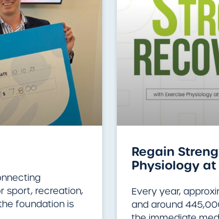
Regain Strengt
Physiology at 
onnecting
 sport, recreation,
Every year, approx
the foundation is
and around 445,000 
the immediate medi