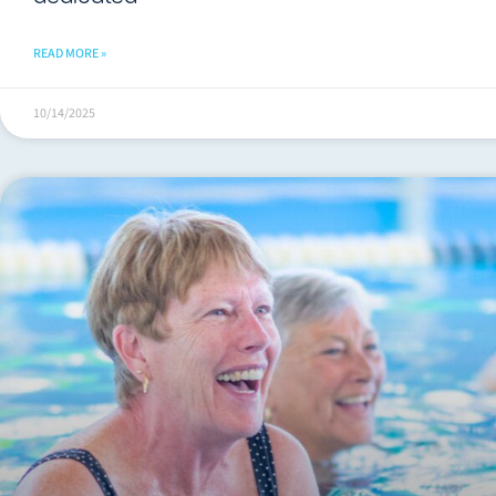
READ MORE »
10/14/2025