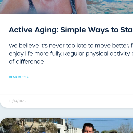
Active Aging: Simple Ways to Sta
We believe it’s never too late to move better, 
enjoy life more fully. Regular physical activit
of difference
READ MORE »
10/14/2025