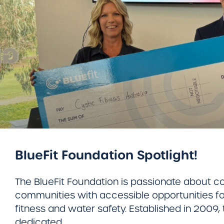
BlueFit Foundation Spotlight!
​The BlueFit Foundation is passionate about c
communities with accessible opportunities for
fitness and water safety. Established in 2009, 
dedicated