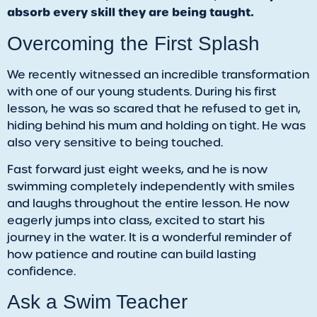
absorb every skill they are being taught.
​Overcoming the First Splash
We recently witnessed an incredible transformation
with one of our young students. During his first
lesson, he was so scared that he refused to get in,
hiding behind his mum and holding on tight. He was
also very sensitive to being touched.
Fast forward just eight weeks, and he is now
swimming completely independently with smiles
and laughs throughout the entire lesson. He now
eagerly jumps into class, excited to start his
journey in the water. It is a wonderful reminder of
how patience and routine can build lasting
confidence.
Ask a Swim Teacher