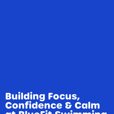
Building Focus,
Confidence & Calm