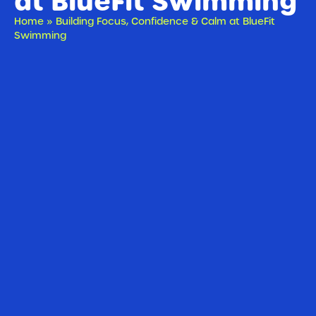
at BlueFit Swimming
Home
»
Building Focus, Confidence & Calm at BlueFit
Swimming