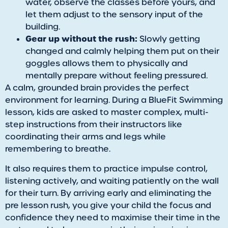
water, observe the classes before yours, and
let them adjust to the sensory input of the
building.
Gear up without the rush:
Slowly getting
changed and calmly helping them put on their
goggles allows them to physically and
mentally prepare without feeling pressured.
A calm, grounded brain provides the perfect
environment for learning. During a BlueFit Swimming
lesson, kids are asked to master complex, multi-
step instructions from their instructors like
coordinating their arms and legs while
remembering to breathe.
It also requires them to practice impulse control,
listening actively, and waiting patiently on the wall
for their turn. By arriving early and eliminating the
pre lesson rush, you give your child the focus and
confidence they need to maximise their time in the