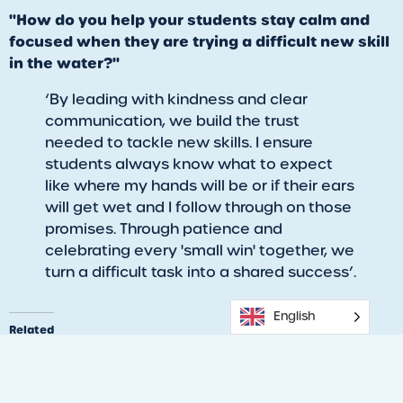
"How do you help your students stay calm and
focused when they are trying a difficult new skill
in the water?"
‘​By leading with kindness and clear
communication, we build the trust
needed to tackle new skills. I ensure
students always know what to expect
like where my hands will be or if their ears
will get wet and I follow through on those
promises. Through patience and
celebrating every 'small win' together, we
turn a difficult task into a shared success’.
English
Related
Love the Water: Parent &
Learn to Swim today!
Child Bonding Through
06/20/2024
Swim Lessons
Similar post