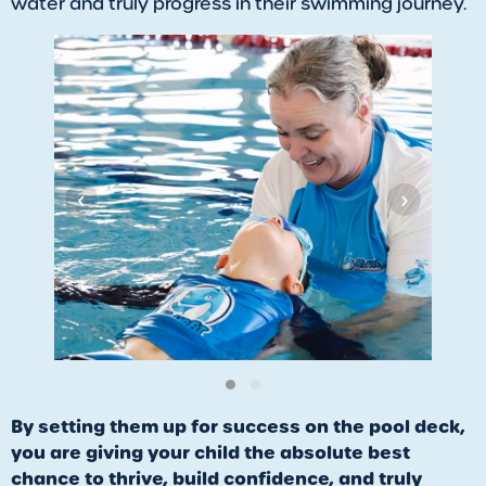
water and truly progress in their swimming journey.
‹
›
By setting them up for success on the pool deck,
you are giving your child the absolute best
chance to thrive, build confidence, and truly