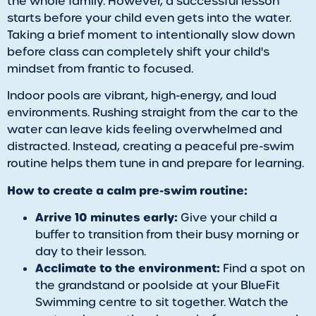
the whole family. However, a successful lesson
starts before your child even gets into the water.
Taking a brief moment to intentionally slow down
before class can completely shift your child's
mindset from frantic to focused.
Indoor pools are vibrant, high-energy, and loud
environments. Rushing straight from the car to the
water can leave kids feeling overwhelmed and
distracted. Instead, creating a peaceful pre-swim
routine helps them tune in and prepare for learning.
How to create a calm pre-swim routine:
Arrive 10 minutes early:
Give your child a
buffer to transition from their busy morning or
day to their lesson.
Acclimate to the environment:
Find a spot on
the grandstand or poolside at your BlueFit
Swimming centre to sit together. Watch the