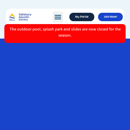
My Portal
Join Now!
The outdoor pool, splash park and slides are now closed for the
season.