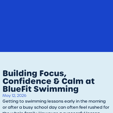
Building Focus,
Confidence & Calm at
BlueFit Swimming
May 12, 2026
​Getting to swimming lessons early in the morning
or after a busy school day can often feel rushed for