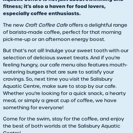
fitness; it’s also a haven for food lovers,
especially coffee enthusiasts.
The new
Craft Coffee Cafe
offers a delightful range
of barista-made coffee, perfect for that morning
pick-me-up or an afternoon energy boost.
But that’s not all! Indulge your sweet tooth with our
selection of delicious sweet treats. And if you’re
feeling hungry, our cafe menu also features mouth-
watering burgers that are sure to satisfy your
cravings. So, next time you visit the Salisbury
Aquatic Centre, make sure to stop by our cafe.
Whether you’re looking for a quick snack, a hearty
meal, or simply a great cup of coffee, we have
something for everyone!
Come for the swim, stay for the coffee, and enjoy
the best of both worlds at the Salisbury Aquatic