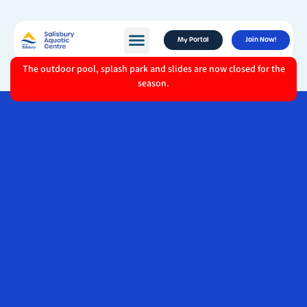
My Portal
Join Now!
The outdoor pool, splash park and slides are now closed for the
season.