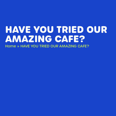
HAVE YOU TRIED OUR
AMAZING CAFE?
Home
»
HAVE YOU TRIED OUR AMAZING CAFE?