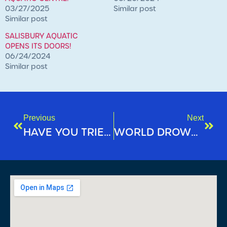
03/27/2025
Similar post
Similar post
SALISBURY AQUATIC
OPENS ITS DOORS!
06/24/2024
Similar post
Previous
Next
HAVE YOU TRIED OUR NIGHT AQUA CLASSES?
WORLD DROWNING PREVENTION DAY 2024