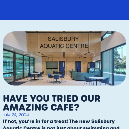
HAVE YOU TRIED OUR
AMAZING CAFE?
July 24, 2024
If not, you’re in for a treat! The new Salisbury
Aquatic Centre is not just about swimming and