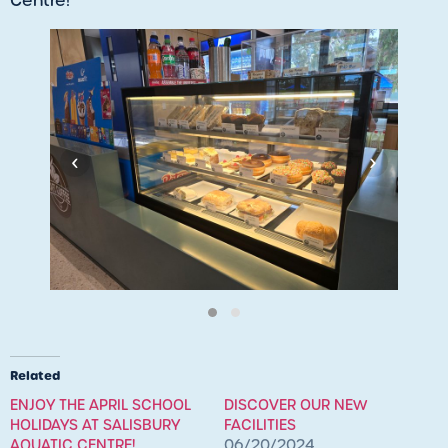
Centre!
‹
›
Related
ENJOY THE APRIL SCHOOL
DISCOVER OUR NEW
HOLIDAYS AT SALISBURY
FACILITIES
AQUATIC CENTRE!
06/20/2024