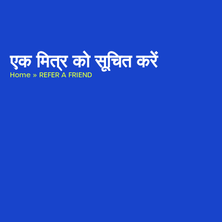
एक मित्र को सूचित करें
Home
»
REFER A FRIEND