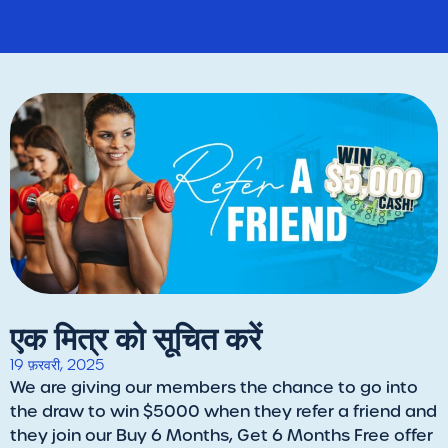
एक मित्र को सूचित करें
19 फ़रवरी, 2025
We are giving our members the chance to go into
the draw to win $5000 when they refer a friend and
they join our Buy 6 Months, Get 6 Months Free offer