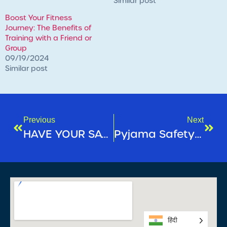
Similar post
Boost Your Fitness
Journey: The Benefits of
Training with a Friend or
Group
09/19/2024
Similar post
Previous
Next
HAVE YOUR SAY – ANNUAL CUSTOMER SURVEY
Pyjama Safety Week 2025
हिंदी