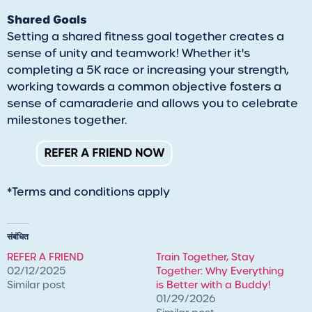
Shared Goals
Setting a shared fitness goal together creates a
sense of unity and teamwork! Whether it's
completing a 5K race or increasing your strength,
working towards a common objective fosters a
sense of camaraderie and allows you to celebrate
milestones together.
*Terms and conditions apply
संबंधित
REFER A FRIEND
​Train Together, Stay
02/12/2025
Together: Why Everything
Similar post
is Better with a Buddy!
01/29/2026