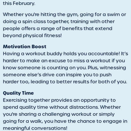
this February.
Whether you're hitting the gym, going for a swim or
doing a spin class together, training with other
people offers a range of benefits that extend
beyond physical fitness!
Motivation Boost
Having a workout buddy holds you accountable! It’s
harder to make an excuse to miss a workout if you
know someone is counting on you. Plus, witnessing
someone else’s drive can inspire you to push
harder too, leading to better results for both of you.
Quality Time
Exercising together provides an opportunity to
spend quality time without distractions. Whether
you're sharing a challenging workout or simply
going for a walk, you have the chance to engage in
meaningful conversations!