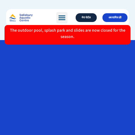
मेरा पोर्टल
अब शामिल हों!
The outdoor pool, splash park and slides are now closed for the
season.