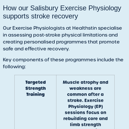
How our Salisbury Exercise Physiology
supports stroke recovery
Our Exercise Physiologists at Healthstin specialise
in assessing post-stroke physical limitations and
creating personalised programmes that promote
safe and effective recovery.
Key components of these programmes include the
following:
Targeted
Muscle atrophy and
Strength
weakness are
Training
common after a
stroke. Exercise
Physiology (EP)
sessions focus on
rebuilding core and
limb strength