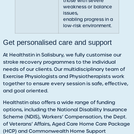
those with severe
weakness or balance
issues,
enabling progress in a
low-risk environment.
​Get personalised care and support
At Healthstin in Salisbury, we fully customise our
stroke recovery programmes to the individual
needs of our clients. Our multidisciplinary team of
Exercise Physiologists and Physiotherapists work
together to ensure every session is safe, effective,
and goal oriented.
Healthstin also offers a wide range of funding
options, including the National Disability Insurance
Scheme (NDIS), Workers’ Compensation, the Dept.
of Veterans’ Affairs, Aged Care Home Care Package
(HCP) and Commonwealth Home Support