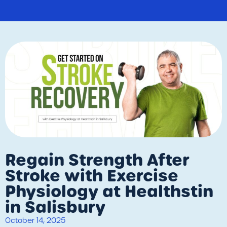
Regain Strength After
Stroke with Exercise
Physiology at Healthstin
in Salisbury
October 14, 2025