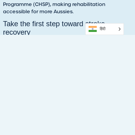
Programme (CHSP), making rehabilitation
accessible for more Aussies.
Take the first step toward stroke
हिंदी
recovery
This World Stroke Day, remember that stroke
recovery is possible, and you don’t have to do it
alone. With the guidance of our experienced and
highly trained Exercise Physiologists, you can regain
strength, improve mobility, and reclaim your
independence.
Call 1300 090 931, visit the
Healthstin clinic in
Salisbury,
or click the
link
to book your session now.
Get started within a week. Many clients may see
results in 4-6 weeks.
Looking out for someone in Salisbury
who needs extra support?