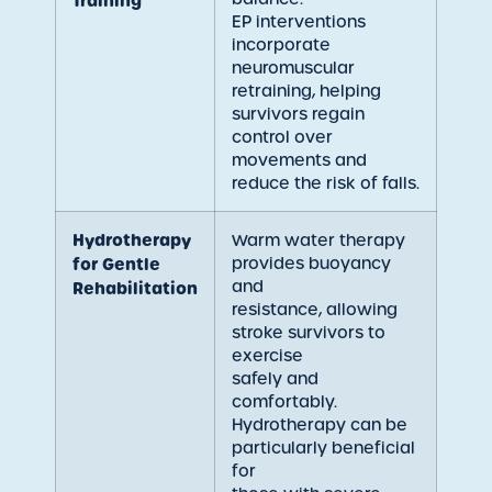
Training
EP interventions
incorporate
neuromuscular
retraining, helping
survivors regain
control over
movements and
reduce the risk of falls.
Hydrotherapy
Warm water therapy
provides buoyancy
for Gentle
and
Rehabilitation
resistance, allowing
stroke survivors to
exercise
safely and
comfortably.
Hydrotherapy can be
particularly beneficial
for