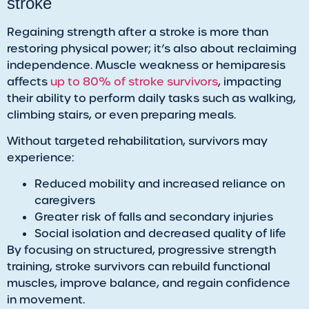
stroke
​Regaining strength after a stroke is more than
restoring physical power; it’s also about reclaiming
independence. Muscle weakness or hemiparesis
affects
up to 80% of stroke survivors
, impacting
their ability to perform daily tasks such as walking,
climbing stairs, or even preparing meals.
Without targeted rehabilitation, survivors may
experience:
Reduced mobility and increased reliance on
caregivers
Greater risk of falls and secondary injuries
Social isolation and decreased quality of life
By focusing on structured, progressive strength
training, stroke survivors can rebuild functional
muscles, improve balance, and regain confidence
in movement.