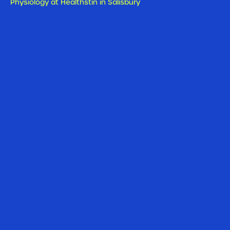
Physiology at Healthstin in Salisbury