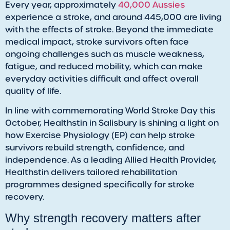
Every year, approximately
40,000 Aussies
experience a stroke, and around 445,000 are living
with the effects of stroke. Beyond the immediate
medical impact, stroke survivors often face
ongoing challenges such as muscle weakness,
fatigue, and reduced mobility, which can make
everyday activities difficult and affect overall
quality of life.
In line with commemorating World Stroke Day this
October, Healthstin in Salisbury is shining a light on
how Exercise Physiology (EP) can help stroke
survivors rebuild strength, confidence, and
independence. As a leading Allied Health Provider,
Healthstin delivers tailored rehabilitation
programmes designed specifically for stroke
recovery.
Why strength recovery matters after