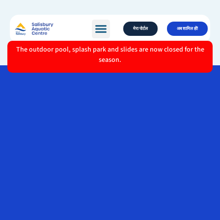
मेरा पोर्टल
अब शामिल हों!
The outdoor pool, splash park and slides are now closed for the
season.