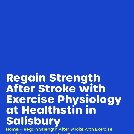
Regain Strength
After Stroke with
Exercise Physiology
at Healthstin in
Salisbury
Home
»
Regain Strength After Stroke with Exercise