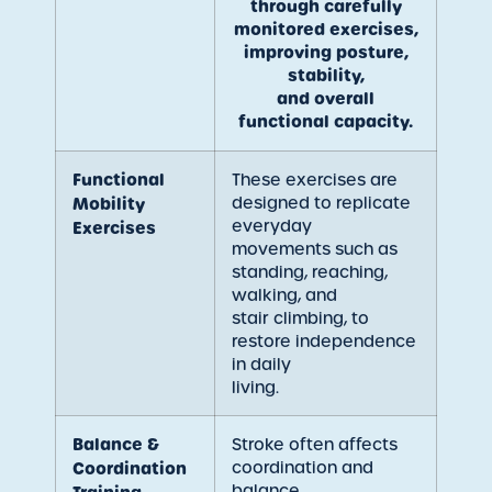
through carefully
monitored exercises,
improving posture,
stability,
and overall
functional capacity.
Functional
These exercises are
designed to replicate
Mobility
everyday
Exercises
movements such as
standing, reaching,
walking, and
stair climbing, to
restore independence
in daily
living.
Balance &
Stroke often affects
coordination and
Coordination
balance.