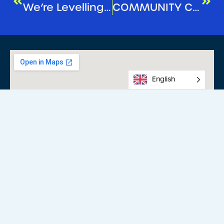
We’re Levelling Up Your Experience!
COMMUNITY CHRISTMAS CAROLS
English