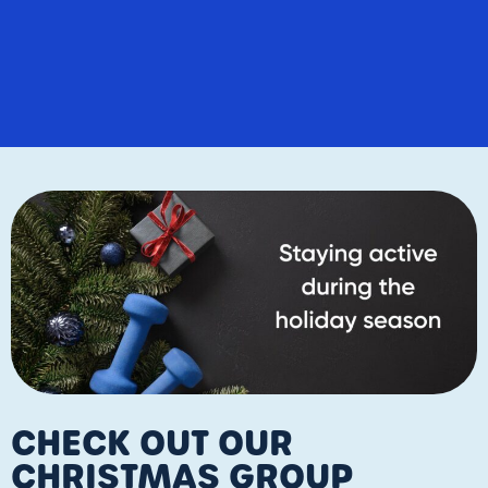
CHECK OUT OUR
CHRISTMAS GROUP