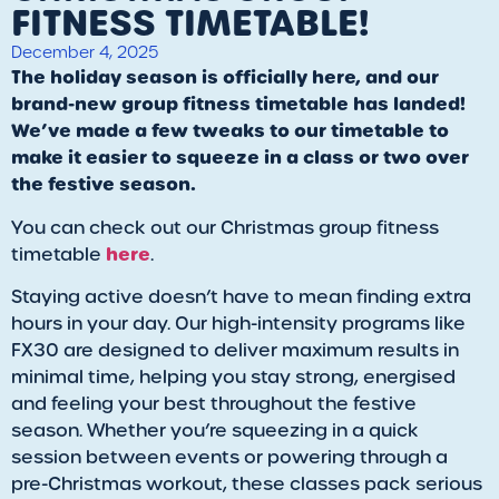
FITNESS TIMETABLE!
December 4, 2025
The holiday season is officially here, and our
brand-new group fitness timetable has landed!
We’ve made a few tweaks to our timetable to
make it easier to squeeze in a class or two over
the festive season.
You can check out our Christmas group fitness
here
timetable
.
Staying active doesn’t have to mean finding extra
hours in your day. Our high-intensity programs like
FX30 are designed to deliver maximum results in
minimal time, helping you stay strong, energised
and feeling your best throughout the festive
season. Whether you’re squeezing in a quick
session between events or powering through a
pre-Christmas workout, these classes pack serious