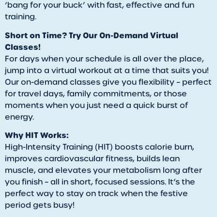
‘bang for your buck’ with fast, effective and fun
training.
Short on Time? Try Our On-Demand Virtual
Classes!
For days when your schedule is all over the place,
jump into a virtual workout at a time that suits you!
Our on-demand classes give you flexibility – perfect
for travel days, family commitments, or those
moments when you just need a quick burst of
energy.
Why HIT Works:
High-Intensity Training (HIT) boosts calorie burn,
improves cardiovascular fitness, builds lean
muscle, and elevates your metabolism long after
you finish – all in short, focused sessions. It’s the
perfect way to stay on track when the festive
period gets busy!