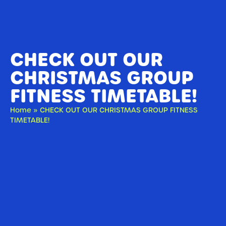
CHECK OUT OUR
CHRISTMAS GROUP
FITNESS TIMETABLE!
Home
»
CHECK OUT OUR CHRISTMAS GROUP FITNESS
TIMETABLE!