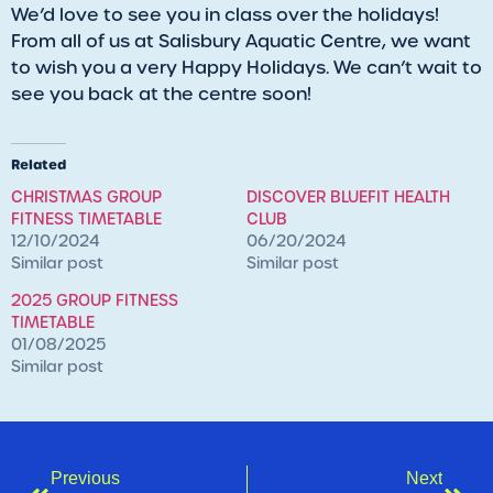
We’d love to see you in class over the holidays!
From all of us at Salisbury Aquatic Centre, we want
to wish you a very Happy Holidays. We can’t wait to
see you back at the centre soon!
Related
CHRISTMAS GROUP
DISCOVER BLUEFIT HEALTH
FITNESS TIMETABLE
CLUB
12/10/2024
06/20/2024
Similar post
Similar post
2025 GROUP FITNESS
TIMETABLE
01/08/2025
Similar post
Previous
Next