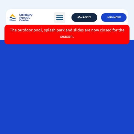
My Portal
Join Now!
The outdoor pool, splash park and slides are now closed for the
season.