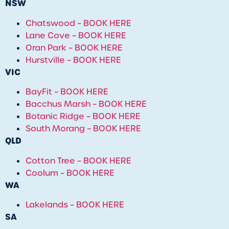
NSW
Chatswood – BOOK HERE
Lane Cove – BOOK HERE
Oran Park – BOOK HERE
Hurstville – BOOK HERE
VIC
BayFit – BOOK HERE
Bacchus Marsh – BOOK HERE
Botanic Ridge – BOOK HERE
South Morang – BOOK HERE
QLD
Cotton Tree
– BOOK HERE
Coolum
– BOOK HERE
WA
Lakelands – BOOK HERE
SA