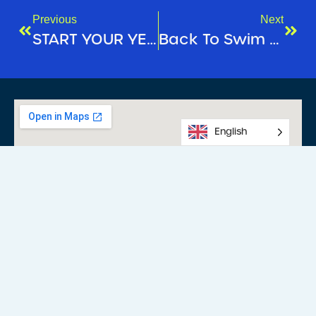
Previous
Next
START YOUR YEAR ON A POSITIVE NOTE!
Back To Swim School!
English