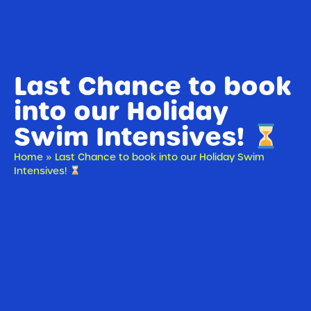
Last Chance to book
into our Holiday
Swim Intensives!
Home
»
Last Chance to book into our Holiday Swim
Intensives!