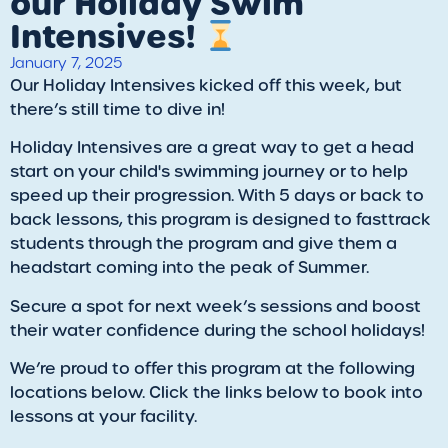
our Holiday Swim
Intensives!
January 7, 2025
Our Holiday Intensives kicked off this week, but
there’s still time to dive in!
Holiday Intensives are a great way to get a head
start on your child's swimming journey or to help
speed up their progression. With 5 days or back to
back lessons, this program is designed to fasttrack
students through the program and give them a
headstart coming into the peak of Summer.
Secure a spot for next week’s sessions and boost
their water confidence during the school holidays!
We’re proud to offer this program at the following
locations below. Click the links below to book into
lessons at your facility.