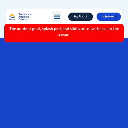
My Portal
Join Now!
The outdoor pool, splash park and slides are now closed for the
season.