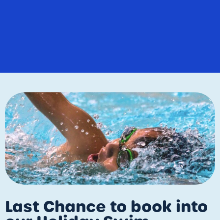
Last Chance to book into