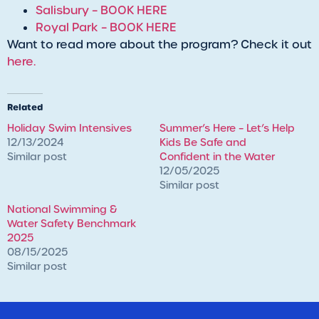
Salisbury – BOOK HERE
Royal Park – BOOK HERE
Want to read more about the program? Check it out
here.
Related
Holiday Swim Intensives
Summer’s Here – Let’s Help
12/13/2024
Kids Be Safe and
Similar post
Confident in the Water
12/05/2025
Similar post
National Swimming &
Water Safety Benchmark
2025
08/15/2025
Similar post