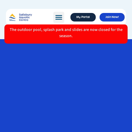
My Portal
Join Now!
The outdoor pool, splash park and slides are now closed for the
season.