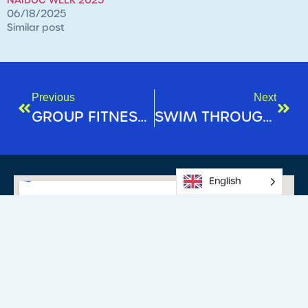
NAIDOC WEEK 2025
06/18/2025
Similar post
Previous
Next
GROUP FITNESS SPOTLIGHT: FX30
SWIM THROUGH WINTER: KEEP THE MOMENTUM GOING
English