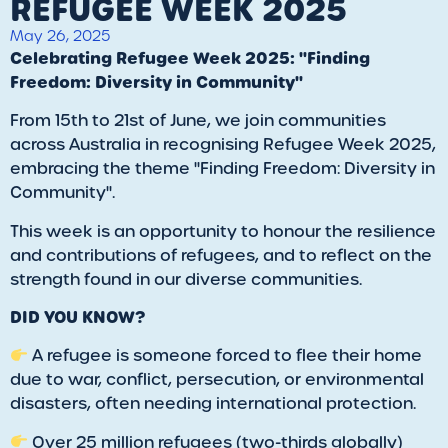
REFUGEE WEEK 2025
May 26, 2025
Celebrating Refugee Week 2025: "Finding
Freedom: Diversity in Community"
From 15th to 21st of June, we join communities
across Australia in recognising Refugee Week 2025,
embracing the theme "Finding Freedom: Diversity in
Community".
This week is an opportunity to honour the resilience
and contributions of refugees, and to reflect on the
strength found in our diverse communities.
DID YOU KNOW?
A refugee is someone forced to flee their home
due to war, conflict, persecution, or environmental
disasters, often needing international protection.
Over 25 million refugees (two-thirds globally)