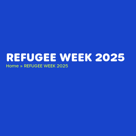
REFUGEE WEEK 2025
Home
»
REFUGEE WEEK 2025