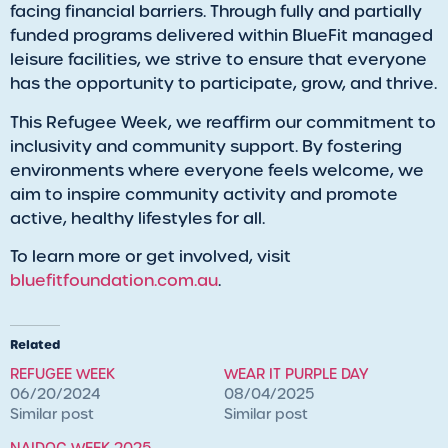
facing financial barriers. Through fully and partially
funded programs delivered within BlueFit managed
leisure facilities, we strive to ensure that everyone
has the opportunity to participate, grow, and thrive.
This Refugee Week, we reaffirm our commitment to
inclusivity and community support. By fostering
environments where everyone feels welcome, we
aim to inspire community activity and promote
active, healthy lifestyles for all.
To learn more or get involved, visit
bluefitfoundation.com.au
.
Related
REFUGEE WEEK
WEAR IT PURPLE DAY
06/20/2024
08/04/2025
Similar post
Similar post