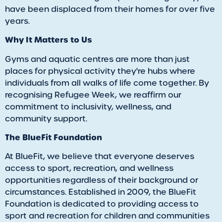
have been displaced from their homes for over five
years.
Why It Matters to Us
Gyms and aquatic centres are more than just
places for physical activity they're hubs where
individuals from all walks of life come together. By
recognising Refugee Week, we reaffirm our
commitment to inclusivity, wellness, and
community support.
The BlueFit Foundation
At BlueFit, we believe that everyone deserves
access to sport, recreation, and wellness
opportunities regardless of their background or
circumstances. Established in 2009, the BlueFit
Foundation is dedicated to providing access to
sport and recreation for children and communities