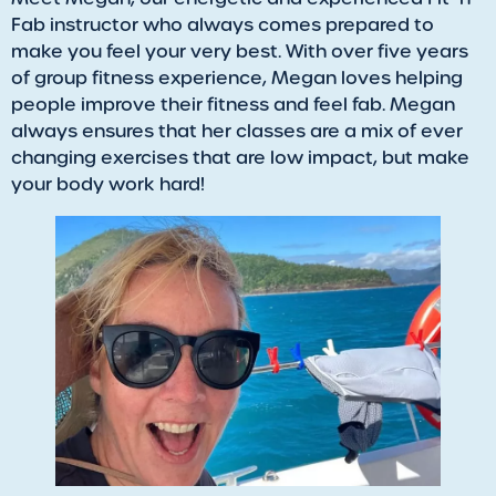
Fab instructor who always comes prepared to
make you feel your very best. With over five years
of group fitness experience, Megan loves helping
people improve their fitness and feel fab. Megan
always ensures that her classes are a mix of ever
changing exercises that are low impact, but make
your body work hard!