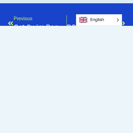
Previous
Next
English
Get Swim Ready For Summer!
DON’T FORGET TO ACTIVATE YOUR KIDSPORT VOUCHER!