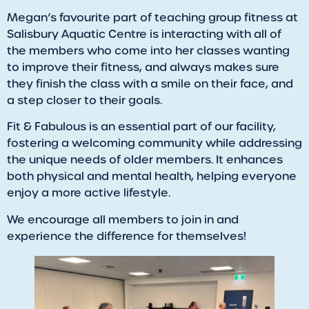
Megan’s favourite part of teaching group fitness at
Salisbury Aquatic Centre is interacting with all of
the members who come into her classes wanting
to improve their fitness, and always makes sure
they finish the class with a smile on their face, and
a step closer to their goals.
​Fit & Fabulous is an essential part of our facility,
fostering a welcoming community while addressing
the unique needs of older members. It enhances
both physical and mental health, helping everyone
enjoy a more active lifestyle.
We encourage all members to join in and
experience the difference for themselves!