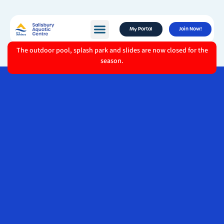
My Portal
Join Now!
The outdoor pool, splash park and slides are now closed for the
season.