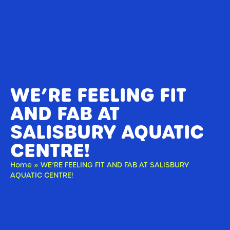
WE’RE FEELING FIT
AND FAB AT
SALISBURY AQUATIC
CENTRE!
Home
»
WE’RE FEELING FIT AND FAB AT SALISBURY
AQUATIC CENTRE!