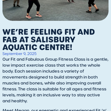
WE’RE FEELING FIT AND
FAB AT SALISBURY
AQUATIC CENTRE!
September 9, 2025
Our Fit and Fabulous Group Fitness Class is a gentle,
low impact exercise class that works the whole
body. Each session includes a variety of
movements designed to build strength in both
muscles and bones, while also improving overall
fitness. The class is suitable for all ages and fitness
levels, making it an inclusive way to stay active
and healthy.
Meet Megan, our energetic and experienced Fit ‘n’