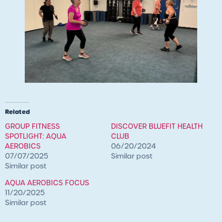
Related
GROUP FITNESS
DISCOVER BLUEFIT HEALTH
SPOTLIGHT: AQUA
CLUB
AEROBICS
06/20/2024
07/07/2025
Similar post
Similar post
AQUA AEROBICS FOCUS
11/20/2025
Similar post