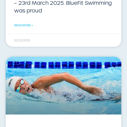
– 23rd March 2025. BlueFit Swimming
was proud
READ MORE »
03/31/2025