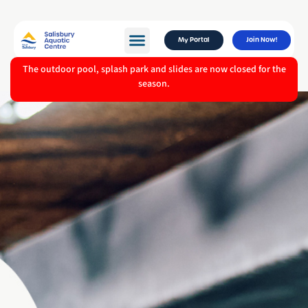
My Portal
Join Now!
The outdoor pool, splash park and slides are now closed for the
season.