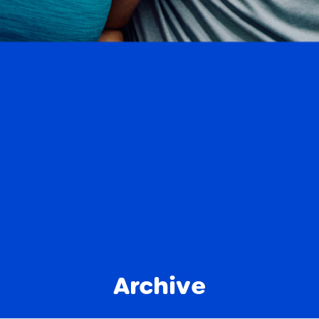
Archive