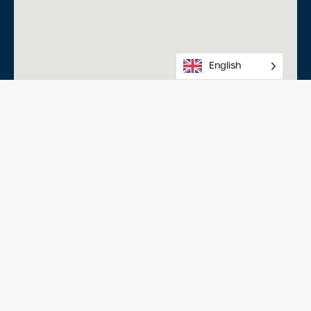
English
Salisbury Aquatic Centre
Happy Home Dr, Salisbury North SA 5108
08 8258 0234
Acknowledgment of Country
We acknowledge the Traditional Owners of Country
throughout Australia and recognise the continuing