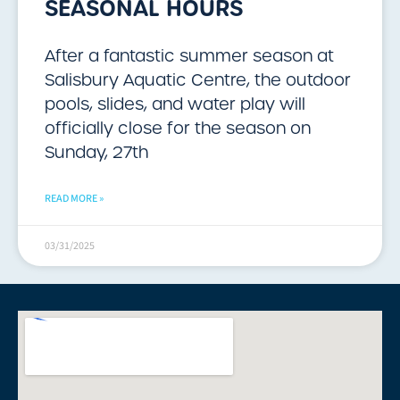
SEASONAL HOURS
After a fantastic summer season at
Salisbury Aquatic Centre, the outdoor
pools, slides, and water play will
officially close for the season on
Sunday, 27th
READ MORE »
03/31/2025