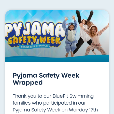
Pyjama Safety Week
Wrapped
Thank you to our BlueFit Swimming
families who participated in our
Pyjama Safety Week on Monday 17th