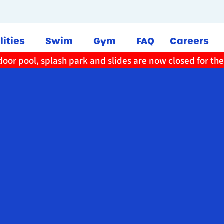
lities
Swim
Gym
FAQ
Careers
oor pool, splash park and slides are now closed for th