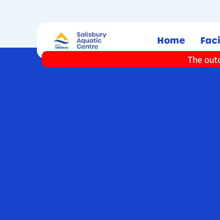
Home
Faci
The outd