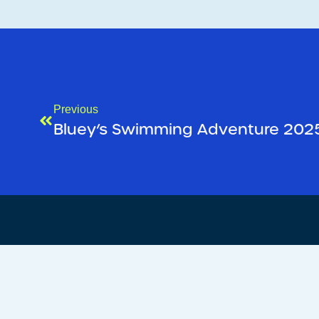
Previous
Bluey’s Swimming Adventure 202
We’d love to
hear from yo