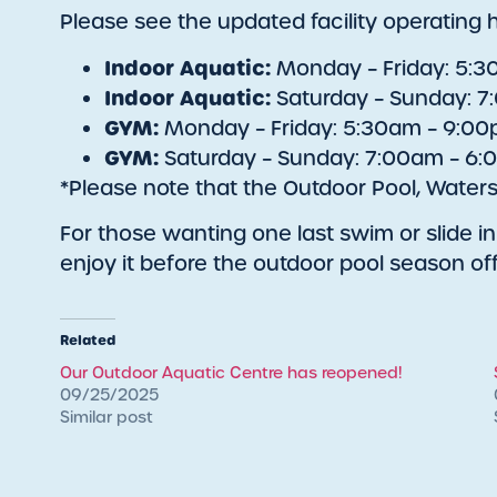
Please see the updated facility operating 
Indoor Aquatic:
Monday – Friday: 5:
Indoor Aquatic:
Saturday – Sunday: 
GYM:
Monday – Friday: 5:30am – 9:0
GYM:
Saturday – Sunday: 7:00am – 6
*Please note that the Outdoor Pool, Waters
For those wanting one last swim or slide in 
enjoy it before the outdoor pool season off
Related
Our Outdoor Aquatic Centre has reopened!
09/25/2025
Similar post