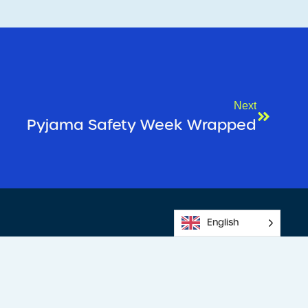
Next
Pyjama Safety Week Wrapped
English