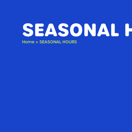
SEASONAL 
Home
»
SEASONAL HOURS