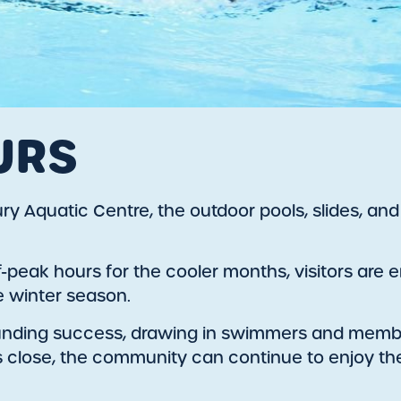
URS
 Aquatic Centre, the outdoor pools, slides, and wa
ff-peak hours for the cooler months, visitors ar
he winter season.
unding success, drawing in swimmers and membe
s close, the community can continue to enjoy the