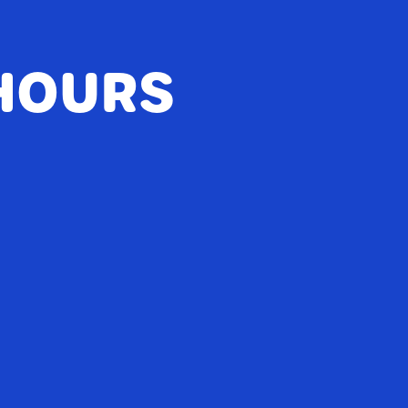
HOURS