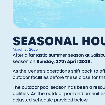
SEASONAL HO
March 31, 2025
After a fantastic summer season at Salisbury
Sunday, 27th April 2025.
season on
As the Centre's operations shift back to o
outdoor facilities before these close for t
The outdoor pool season has been a reso
abilities. As the outdoor pool and amenitie
adjusted schedule provided below: