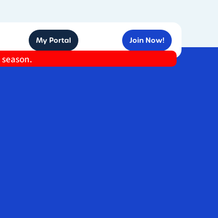
My Portal
Join Now!
e season.