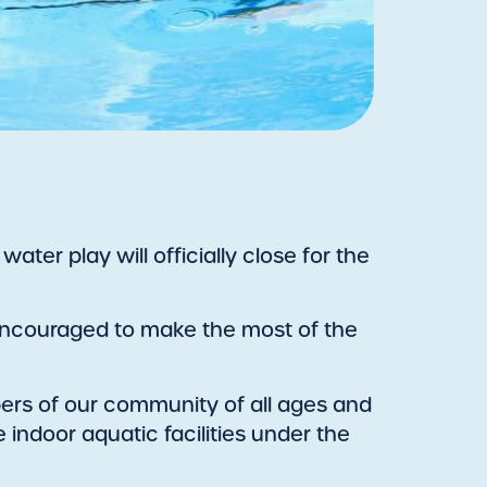
ter play will officially close for the
e encouraged to make the most of the
rs of our community of all ages and
 indoor aquatic facilities under the