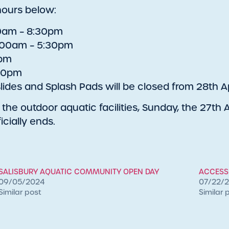
hours below:
30am – 8:30pm
7:00am – 5:30pm
0pm
:00pm
lides and Splash Pads will be closed from 28th Ap
the outdoor aquatic facilities, Sunday, the 27th Ap
icially ends.
SALISBURY AQUATIC COMMUNITY OPEN DAY
ACCESSI
09/05/2024
07/22/
Similar post
Similar 