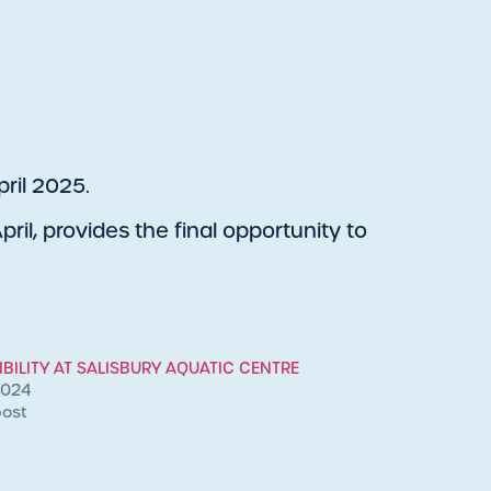
ril 2025.
ril, provides the final opportunity to
BILITY AT SALISBURY AQUATIC CENTRE
2024
post