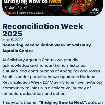
Reconciliation Week
2025
May 5, 2025
Honouring Reconciliation Week at Salisbury
Aquatic Centre
At Salisbury Aquatic Centre, we proudly
acknowledge and honour the rich histories,
cultures, and contributions of Aboriginal and Torres
Strait Islander peoples. As we approach National
Reconciliation Week (27 May – 3 June), we invite our
community to join us in a collective journey of
reflection, education, and action.
“Bridging Now to Next”
This year’s theme,
, calls on