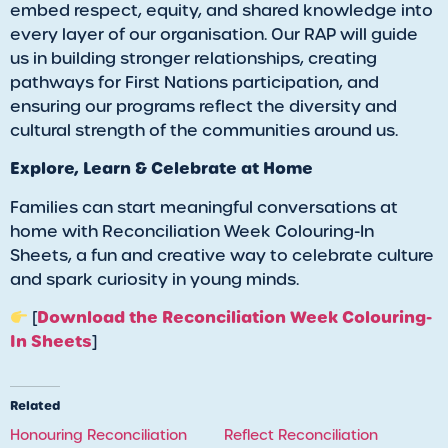
embed respect, equity, and shared knowledge into
every layer of our organisation. Our RAP will guide
us in building stronger relationships, creating
pathways for First Nations participation, and
ensuring our programs reflect the diversity and
cultural strength of the communities around us.
Explore, Learn & Celebrate at Home
Families can start meaningful conversations at
home with Reconciliation Week Colouring-In
Sheets, a fun and creative way to celebrate culture
and spark curiosity in young minds.
Download the Reconciliation Week Colouring-
[
In Sheets
]
Related
Honouring Reconciliation
Reflect Reconciliation