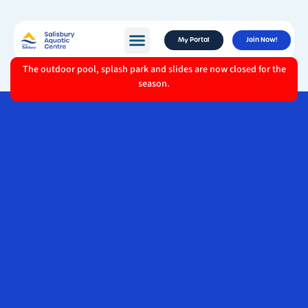
My Portal
Join Now!
The outdoor pool, splash park and slides are now closed for the
season.