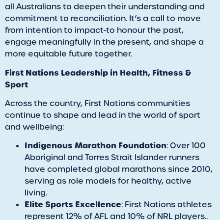
all Australians to deepen their understanding and
commitment to reconciliation. It’s a call to move
from intention to impact-to honour the past,
engage meaningfully in the present, and shape a
more equitable future together.
First Nations Leadership in Health, Fitness &
Sport
Across the country, First Nations communities
continue to shape and lead in the world of sport
and wellbeing:
Indigenous Marathon Foundation
: Over 100
Aboriginal and Torres Strait Islander runners
have completed global marathons since 2010,
serving as role models for healthy, active
living.
Elite Sports Excellence
: First Nations athletes
represent 12% of AFL and 10% of NRL players..