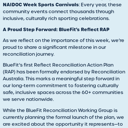
NAIDOC Week Sports Carnivals
: Every year, these
community events connect thousands through
inclusive, culturally rich sporting celebrations.
A Proud Step Forward: BlueFit’s Reflect RAP
As we reflect on the importance of this week, we’re
proud to share a significant milestone in our
reconciliation journey.
BlueFit’s first Reflect Reconciliation Action Plan
(RAP) has been formally endorsed by Reconciliation
Australia. This marks a meaningful step forward in
our long-term commitment to fostering culturally
safe, inclusive spaces across the 60+ communities
we serve nationwide.
While the BlueFit Reconciliation Working Group is
currently planning the formal launch of the plan, we
are excited about the opportunity it represents—to