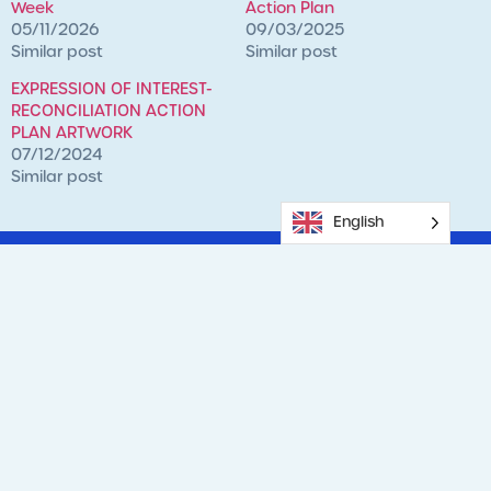
Week
Action Plan
05/11/2026
09/03/2025
Similar post
Similar post
EXPRESSION OF INTEREST-
RECONCILIATION ACTION
PLAN ARTWORK
07/12/2024
Similar post
English
Previous
Next
MINDFUL MAY – From Stressed To Strong.
Celebrating Our Mums This Mother’s Day