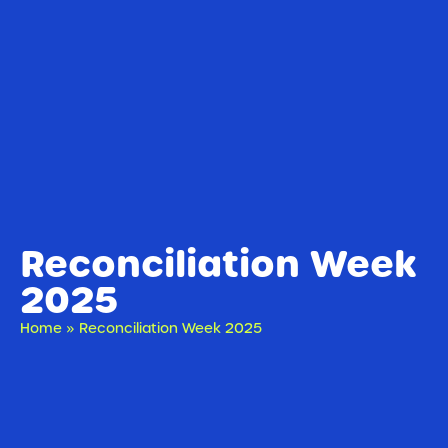
Reconciliation Week
2025
Home
»
Reconciliation Week 2025