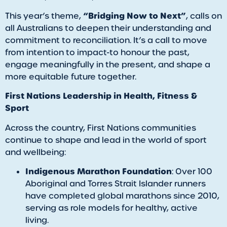
“Bridging Now to Next”
This year’s theme,
, calls on
all Australians to deepen their understanding and
commitment to reconciliation. It’s a call to move
from intention to impact-to honour the past,
engage meaningfully in the present, and shape a
more equitable future together.
First Nations Leadership in Health, Fitness &
Sport
Across the country, First Nations communities
continue to shape and lead in the world of sport
and wellbeing:
Indigenous Marathon Foundation
: Over 100
Aboriginal and Torres Strait Islander runners
have completed global marathons since 2010,
serving as role models for healthy, active
living.