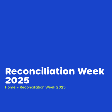
Reconciliation Week
2025
Home
»
Reconciliation Week 2025