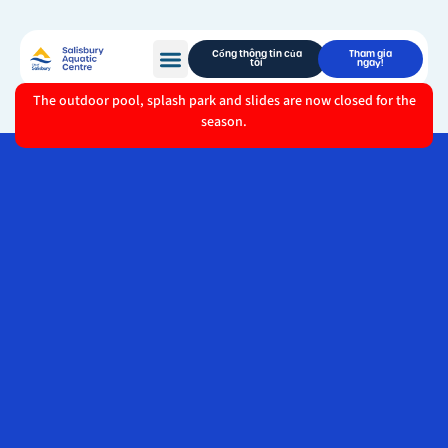
Cổng thông tin của
Tham gia
tôi
ngay!
The outdoor pool, splash park and slides are now closed for the
season.