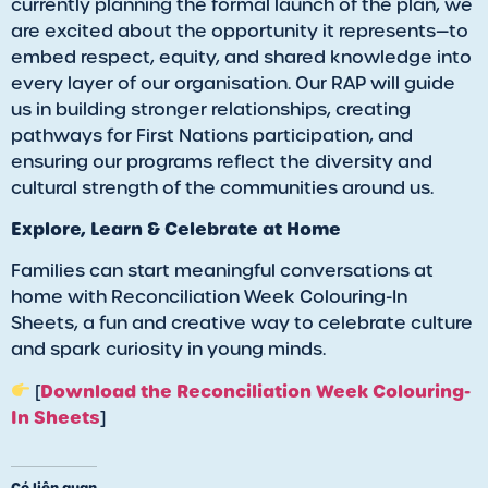
currently planning the formal launch of the plan, we
are excited about the opportunity it represents—to
embed respect, equity, and shared knowledge into
every layer of our organisation. Our RAP will guide
us in building stronger relationships, creating
pathways for First Nations participation, and
ensuring our programs reflect the diversity and
cultural strength of the communities around us.
Explore, Learn & Celebrate at Home
Families can start meaningful conversations at
home with Reconciliation Week Colouring-In
Sheets, a fun and creative way to celebrate culture
and spark curiosity in young minds.
Download the Reconciliation Week Colouring-
[
In Sheets
]
Có liên quan