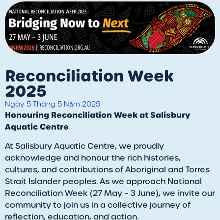
Reconciliation Week
2025
Ngày 5 Tháng 5 Năm 2025
Honouring Reconciliation Week at Salisbury
Aquatic Centre
At Salisbury Aquatic Centre, we proudly
acknowledge and honour the rich histories,
cultures, and contributions of Aboriginal and Torres
Strait Islander peoples. As we approach National
Reconciliation Week (27 May – 3 June), we invite our
community to join us in a collective journey of
reflection, education, and action.