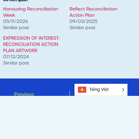
Honouring Reconciliation
Reflect Reconciliation
Week
Action Plan
05/11/2026
09/03/2025
Similar post
Similar post
EXPRESSION OF INTEREST-
RECONCILIATION ACTION
PLAN ARTWORK
07/12/2024
Similar post
Tiếng Việt
Previous
Next
MINDFUL MAY – From Stressed To Strong.
Celebrating Our Mums This Mother’s Day