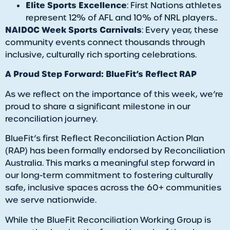
Elite Sports Excellence
: First Nations athletes
represent 12% of AFL and 10% of NRL players..
NAIDOC Week Sports Carnivals
: Every year, these
community events connect thousands through
inclusive, culturally rich sporting celebrations.
A Proud Step Forward: BlueFit’s Reflect RAP
As we reflect on the importance of this week, we’re
proud to share a significant milestone in our
reconciliation journey.
BlueFit’s first Reflect Reconciliation Action Plan
(RAP) has been formally endorsed by Reconciliation
Australia. This marks a meaningful step forward in
our long-term commitment to fostering culturally
safe, inclusive spaces across the 60+ communities
we serve nationwide.
While the BlueFit Reconciliation Working Group is