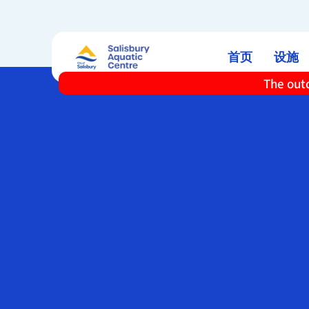
首页
设施
The outd