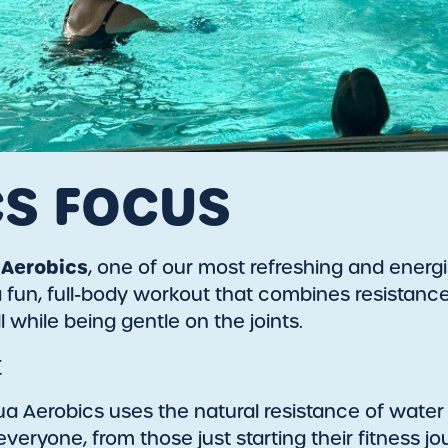
CS FOCUS
Aerobics
, one of our most refreshing and energi
rs a fun, full-body workout that combines resist
ll while being gentle on the joints.
t
ua Aerobics uses the natural resistance of water
r everyone, from those just starting their fitness 