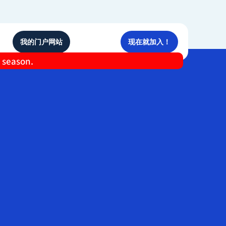
我的门户网站
现在就加入！
e season.