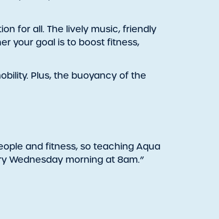
 for all. The lively music, friendly
 your goal is to boost fitness,
obility. Plus, the buoyancy of the
people and fitness, so teaching Aqua
very Wednesday morning at 8am.”