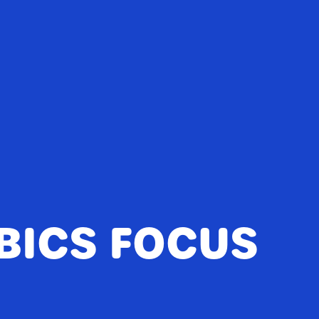
BICS FOCUS