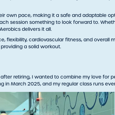
ir own pace, making it a safe and adaptable option
ch session something to look forward to. Whether
erobics delivers it all.
flexibility, cardiovascular fitness, and overall m
l providing a solid workout.
 after retiring, I wanted to combine my love for 
hing in March 2025, and my regular class runs e