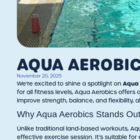
AQUA AEROBI
November 20, 2025
Aqua 
We’re excited to shine a spotlight on
for all fitness levels, Aqua Aerobics offe
improve strength, balance, and flexibility, a
Why Aqua Aerobics Stands Ou
Unlike traditional land-based workouts, Aq
effective exercise session. It’s suitable fo