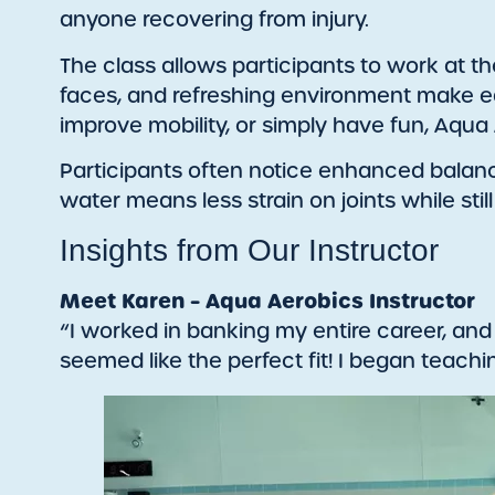
anyone recovering from injury.
The class allows participants to work at the
faces, and refreshing environment make ea
improve mobility, or simply have fun, Aqua A
Participants often notice enhanced balance, 
water means less strain on joints while stil
Insights from Our Instructor
Meet Karen – Aqua Aerobics Instructor
“I worked in banking my entire career, and
seemed like the perfect fit! I began teac