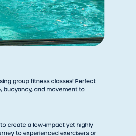
sing group fitness classes! Perfect
ance, buoyancy, and movement to
 to create a low-impact yet highly
journey to experienced exercisers or