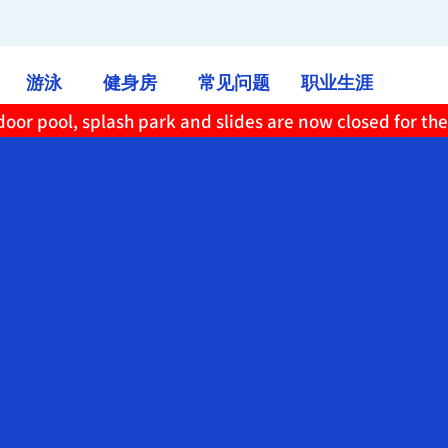
游泳
健身房
常见问题
职业生涯
oor pool, splash park and slides are now closed for th