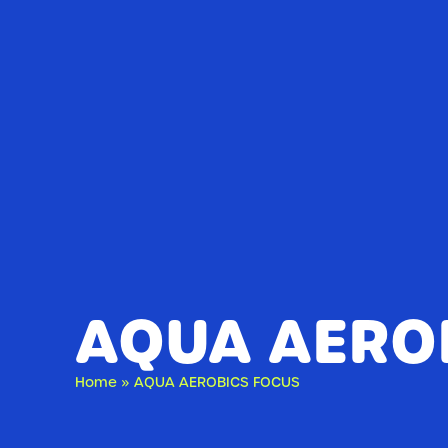
AQUA AERO
Home
»
AQUA AEROBICS FOCUS