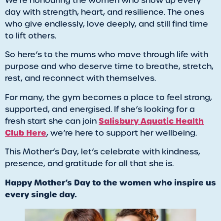
We’re honouring the women who show up every
day with strength, heart, and resilience. The ones
who give endlessly, love deeply, and still find time
to lift others.
So here’s to the mums who move through life with
purpose and who deserve time to breathe, stretch,
rest, and reconnect with themselves.
For many, the gym becomes a place to feel strong,
supported, and energised. If she’s looking for a
Salisbury Aquatic Health
fresh start she can join
Club Here
, we’re here to support her wellbeing.
This Mother’s Day, let’s celebrate with kindness,
presence, and gratitude for all that she is.
Happy Mother’s Day to the women who inspire us
every single day.