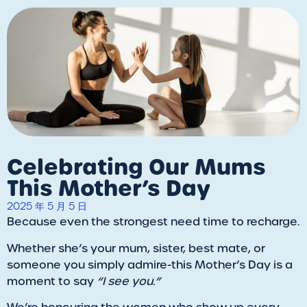
Celebrating Our Mums
This Mother’s Day
2025 年 5 月 5 日
Because even the strongest need time to recharge.
Whether she’s your mum, sister, best mate, or
someone you simply admire-this Mother’s Day is a
moment to say
“I see you.”