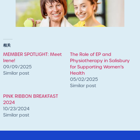
相关
MEMBER SPOTLIGHT: Meet
The Role of EP and
Irene!
Physiotherapy in Salisbury
09/09/2025
for Supporting Women’s
Similar post
Health
05/02/2025
Similar post
PINK RIBBON BREAKFAST
2024
10/23/2024
Similar post