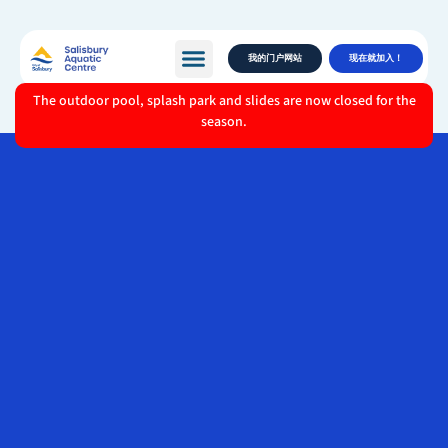
我的门户网站
现在就加入！
The outdoor pool, splash park and slides are now closed for the
season.