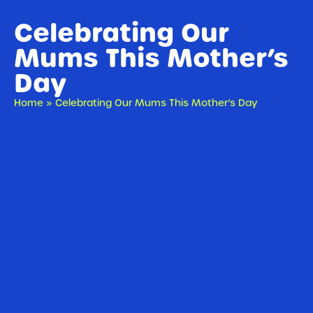
Celebrating Our
Mums This Mother’s
Day
Home
»
Celebrating Our Mums This Mother’s Day