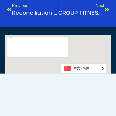
Previous
Next
Reconciliation Week 2025
GROUP FITNESS SPOTLIGHT: YOGA
中文 (简体)