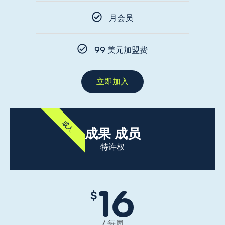
月会员
99 美元加盟费
立即加入
成人
成果 成员
特许权
16
$
/ 每周