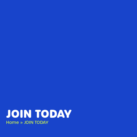
JOIN TODAY
Home
»
JOIN TODAY