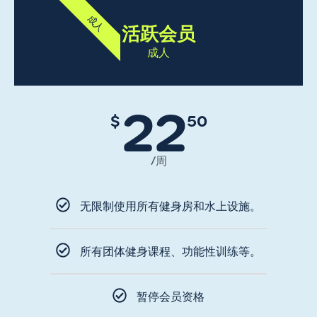
成人
活跃会员
成人
22
$
50
/周
无限制使用所有健身房和水上设施。
所有团体健身课程、功能性训练等。
暂停会员资格