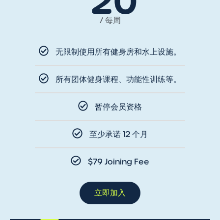
20
/ 每周
无限制使用所有健身房和水上设施。
所有团体健身课程、功能性训练等。
暂停会员资格
至少承诺 12 个月
$79 Joining Fee
立即加入