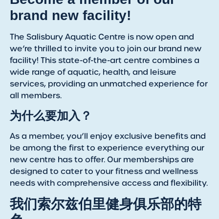
brand new facility!
The Salisbury Aquatic Centre is now open and
we’re thrilled to invite you to join our brand new
facility! This state-of-the-art centre combines a
wide range of aquatic, health, and leisure
services, providing an unmatched experience for
all members.
为什么要加入？
As a member, you’ll enjoy exclusive benefits and
be among the first to experience everything our
new centre has to offer. Our memberships are
designed to cater to your fitness and wellness
needs with comprehensive access and flexibility.
我们索尔兹伯里健身俱乐部的特