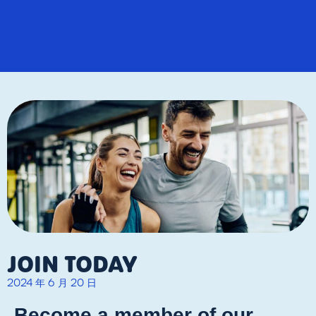
JOIN TODAY
2024 年 6 月 20 日
Become a member of our