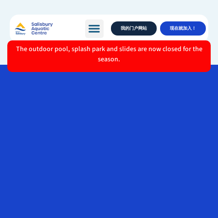
我的门户网站
现在就加入！
The outdoor pool, splash park and slides are now closed for the
season.