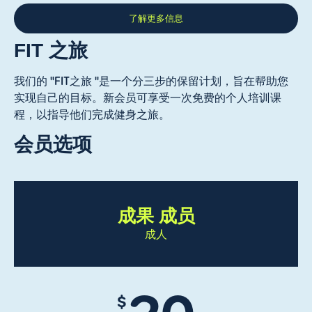
了解更多信息
FIT 之旅
我们的 "FIT之旅 "是一个分三步的保留计划，旨在帮助您
实现自己的目标。新会员可享受一次免费的个人培训课
程，以指导他们完成健身之旅。
会员选项
成果 成员
成人
$