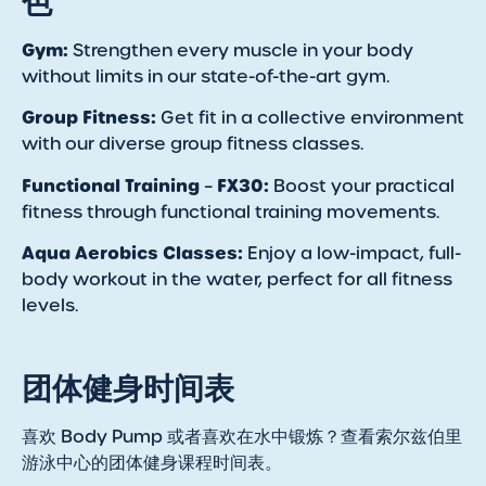
色
Gym:
Strengthen every muscle in your body
without limits in our state-of-the-art gym.
Group Fitness:
Get fit in a collective environment
with our diverse group fitness classes.
Functional Training
FX30:
–
Boost your practical
fitness through functional training movements.
Aqua Aerobics Classes:
Enjoy a low-impact, full-
body workout in the water, perfect for all fitness
levels.
团体健身时间表
喜欢 Body Pump 或者喜欢在水中锻炼？查看索尔兹伯里
游泳中心的团体健身课程时间表。