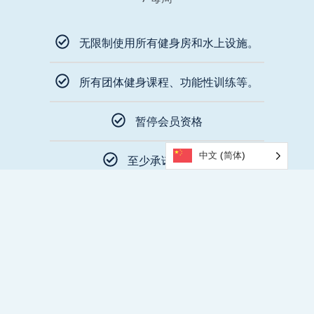
无限制使用所有健身房和水上设施。
所有团体健身课程、功能性训练等。
暂停会员资格
中文 (简体)
至少承诺 12 个月
$79 Joining Fee
立即加入
特许权