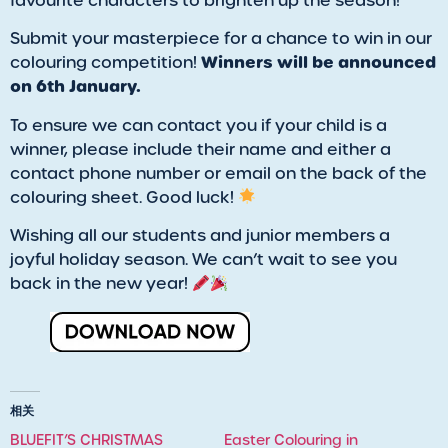
favourite characters to brighten up the season!
Submit your masterpiece for a chance to win in our
Winners will be announced
colouring competition!
on 6th January.
To ensure we can contact you if your child is a
winner, please include their name and either a
contact phone number or email on the back of the
colouring sheet. Good luck!
Wishing all our students and junior members a
joyful holiday season. We can’t wait to see you
back in the new year!
相关
BLUEFIT’S CHRISTMAS
Easter Colouring in