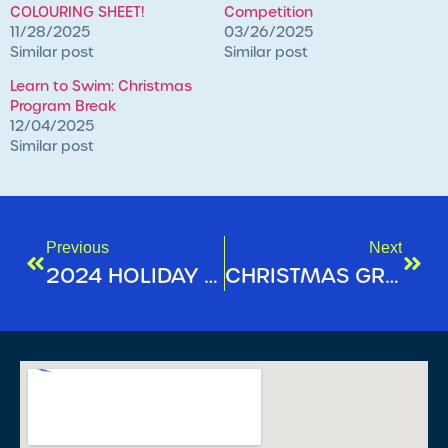
COLOURING SHEET!
Competition
11/28/2025
03/26/2025
Similar post
Similar post
Learn to Swim: Christmas
Program Break
12/04/2025
Similar post
Previous
Next
2024 HOLIDAY SEASON OPERATING HOURS
CHRISTMAS GROUP FITNESS TIMETABLE