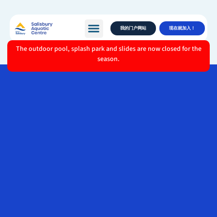
我的门户网站
现在就加入！
The outdoor pool, splash park and slides are now closed for the
season.