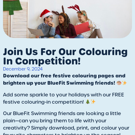
Join Us For Our Colouring
In Competition!
December 9, 2024
Download our free festive colouring pages and
brighten up your BlueFit Swimming friends!
Add some sparkle to your holidays with our FREE
festive colouring-in competition!
Our BlueFit Swimming friends are looking a little
plain—can you bring them to life with your
creativity? Simply download, print, and colour your