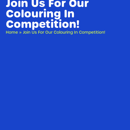
Join Us For Our
Colouring In
Competition!
Home
»
Join Us For Our Colouring In Competition!