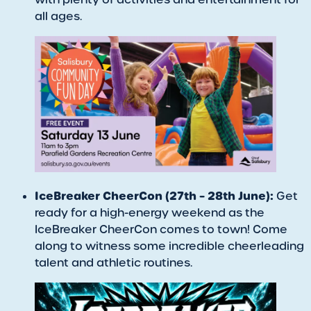
all ages.
IceBreaker CheerCon (27th – 28th June):
Get
ready for a high-energy weekend as the
IceBreaker CheerCon comes to town! Come
along to witness some incredible cheerleading
talent and athletic routines.