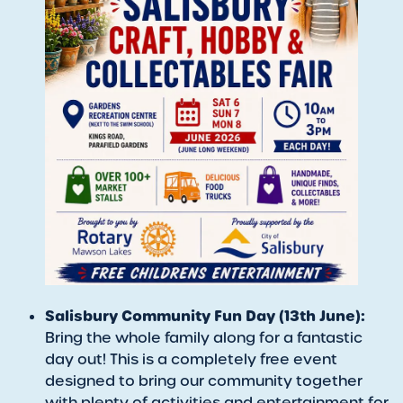
Salisbury Community Fun Day (13th June):
Bring the whole family along for a fantastic
day out! This is a completely free event
designed to bring our community together
with plenty of activities and entertainment for