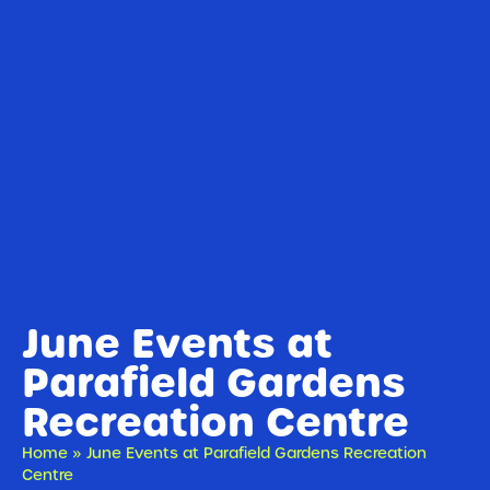
June Events at
Parafield Gardens
Recreation Centre
Home
»
June Events at Parafield Gardens Recreation
Centre