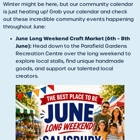
Winter might be here, but our community calendar
is just heating up! Grab your calendar and check
out these incredible community events happening
throughout June:
June Long Weekend Craft Market (6th – 8th
June):
Head down to the Parafield Gardens
Recreation Centre over the long weekend to
explore local stalls, find unique handmade
goods, and support our talented local
creators.