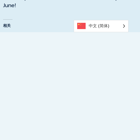
June!
相关
中文 (简体)
What’s On at Parafield
​Upgrades Planned for
Gardens this June?
Parafield Gardens
06/01/2026
Recreation Centre
Similar post
06/04/2026
Similar post
Walking Basketball at
Parafield Gardens
04/04/2025
Similar post
Previous
Next
KING’S BIRTHDAY (SA)- UPCOMING PUBLIC HOLIDAY
What’s On At Parafield Gardens This June?