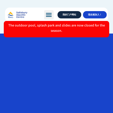
我的门户网站
现在就加入！
The outdoor pool, splash park and slides are now closed for the
season.