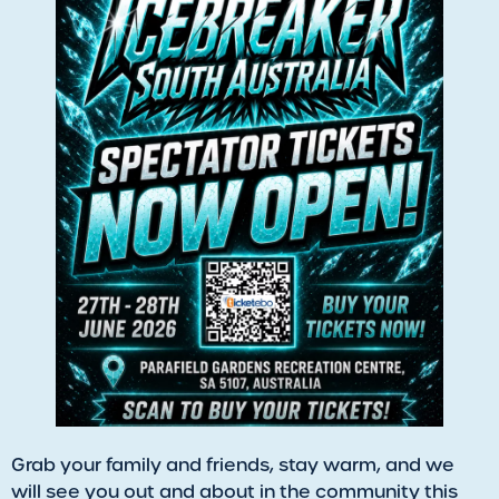
​Grab your family and friends, stay warm, and we
will see you out and about in the community this