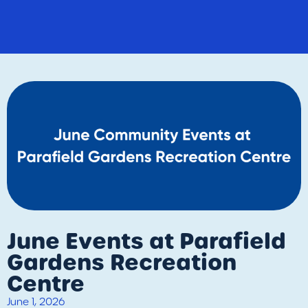
June Events at Parafield
Gardens Recreation
Centre
June 1, 2026