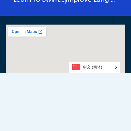
中文 (简体)