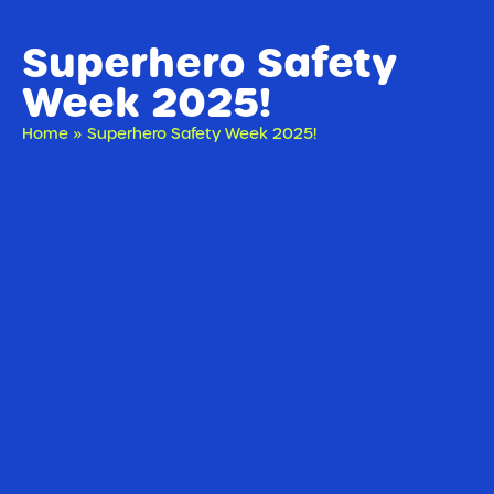
Superhero Safety
Week 2025!
Home
»
Superhero Safety Week 2025!