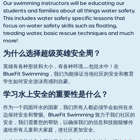
Our swimming instructors will be educating our
students and families about all things water safety.
This includes water safety specific lessons that
focus on water safety skills such as floating,
treading water, basic rescue techniques and much
more!
为什么选择超级英雄安全周？
英雄有各种形状和大小，有各种环境......包括水中！在
BlueFit Swimming，我们为能保证当地社区的安全和教育
学生如何安全游泳而感到自豪。
学习水上安全的重要性是什么？
作为一个四面环水的国家，我们所有人都必须学会如何在水
边保持安全和警惕。BlueFit Swimming 致力于我们社区的
安全，我们需要您的帮助，以确保我们的信息和技能能够传
递给所有儿童和大家庭，使社区更加安全。