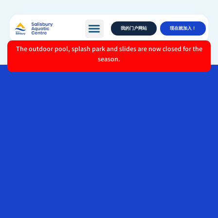
我的门户网站
现在就加入！
The outdoor pool, splash park and slides are now closed for the
season.