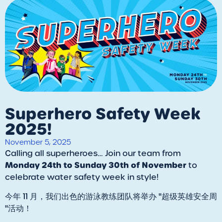
Superhero Safety Week
2025!
November 5, 2025
​Calling all superheroes… Join our team from
Monday 24th to Sunday 30th of November
to
celebrate water safety week in style!
今年 11 月，我们出色的游泳教练团队将举办 "超级英雄安全周
"活动！