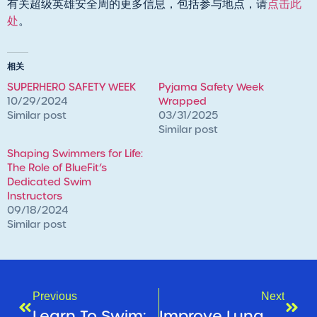
有关超级英雄安全周的更多信息，包括参与地点，请
点击此
处
。
相关
SUPERHERO SAFETY WEEK
Pyjama Safety Week
10/29/2024
Wrapped
Similar post
03/31/2025
Similar post
Shaping Swimmers for Life:
The Role of BlueFit’s
Dedicated Swim
Instructors
09/18/2024
Similar post
Previous
Next
Learn To Swim: Christmas Program Break
Improve Lung Health & Breathe Easier With Healthstin Salisbury