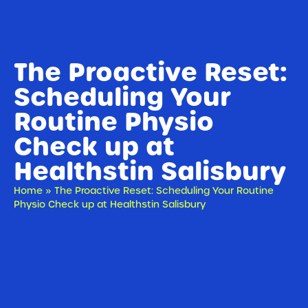
The Proactive Reset:
Scheduling Your
Routine Physio
Check up at
Healthstin Salisbury
Home
»
The Proactive Reset: Scheduling Your Routine
Physio Check up at Healthstin Salisbury