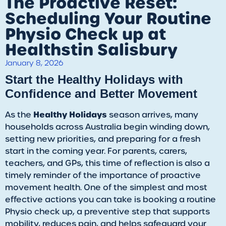
The Proactive Reset:
Scheduling Your Routine
Physio Check up at
Healthstin Salisbury
January 8, 2026
​Start the Healthy Holidays with
Confidence and Better Movement
Healthy Holidays
​As the
season arrives, many
households across Australia begin winding down,
setting new priorities, and preparing for a fresh
start in the coming year. For parents, carers,
teachers, and GPs, this time of reflection is also a
timely reminder of the importance of proactive
movement health. One of the simplest and most
effective actions you can take is booking a routine
Physio check up, a preventive step that supports
mobility, reduces pain, and helps safeguard your