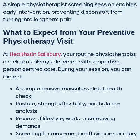
A simple physiotherapist screening session enables
early intervention, preventing discomfort from
turning into long term pain.
​What to Expect from Your Preventive
Physiotherapy Visit
​At
Healthstin Salisbury
, your routine physiotherapist
check up is always delivered with supportive,
person centred care. During your session, you can
expect:
A comprehensive musculoskeletal health
check
Posture, strength, flexibility, and balance
analysis
Review of lifestyle, work, or caregiving
demands
Screening for movement inefficiencies or injury