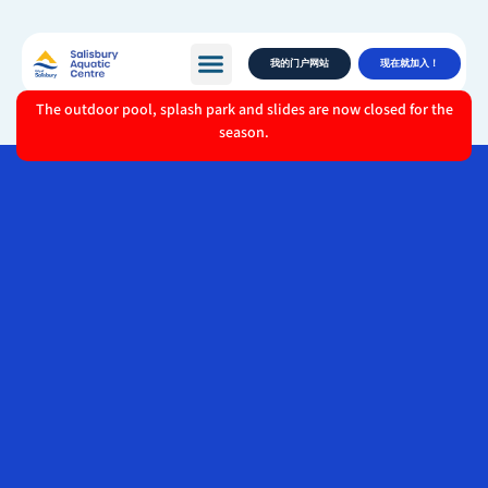
我的门户网站
现在就加入！
The outdoor pool, splash park and slides are now closed for the
season.