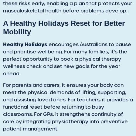
these risks early, enabling a plan that protects your
musculoskeletal health before problems develop.
​A Healthy Holidays Reset for Better
Mobility
Healthy Holidays
encourages Australians to pause
and prioritise wellbeing. For many families, it's the
perfect opportunity to book a physical therapy
wellness check and set new goals for the year
ahead.
For parents and carers, it ensures your body can
meet the physical demands of lifting, supporting,
and assisting loved ones. For teachers, it provides a
functional reset before returning to busy
classrooms. For GPs, it strengthens continuity of
care by integrating physiotherapy into preventive
patient management.