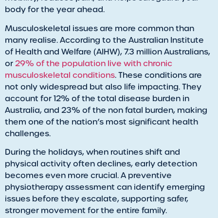
body for the year ahead.
Musculoskeletal issues are more common than
many realise. According to the Australian Institute
of Health and Welfare (AIHW), 7.3 million Australians,
or
29% of the population live with chronic
musculoskeletal conditions
. These conditions are
not only widespread but also life impacting. They
account for 12% of the total disease burden in
Australia, and 23% of the non fatal burden, making
them one of the nation’s most significant health
challenges.
During the holidays, when routines shift and
physical activity often declines, early detection
becomes even more crucial. A preventive
physiotherapy assessment can identify emerging
issues before they escalate, supporting safer,
stronger movement for the entire family.