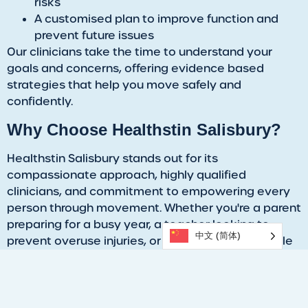
risks
A customised plan to improve function and
prevent future issues
Our clinicians take the time to understand your
goals and concerns, offering evidence based
strategies that help you move safely and
confidently.
​Why Choose Healthstin Salisbury?
​Healthstin Salisbury stands out for its
compassionate approach, highly qualified
clinicians, and commitment to empowering every
person through movement. Whether you're a parent
preparing for a busy year, a teacher looking to
中文 (简体)
prevent overuse injuries, or a GP seeking a reliable
referral partner,
our team
is equipped with a wide
range of musculoskeletal and mobility needs.
​Take the Next Step and Prioritise