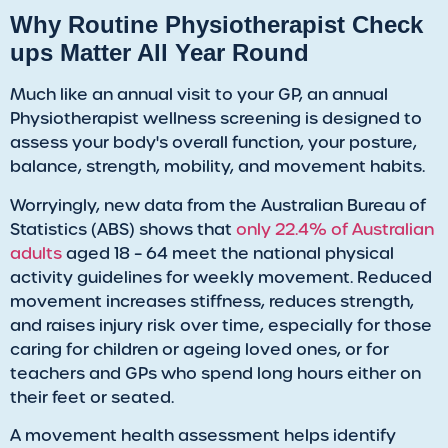
Why Routine Physiotherapist Check
ups Matter All Year Round
​Much like an annual visit to your GP, an annual
Physiotherapist wellness screening is designed to
assess your body's overall function, your posture,
balance, strength, mobility, and movement habits.
Worryingly, new data from the Australian Bureau of
Statistics (ABS) shows that
only 22.4% of Australian
adults
aged 18 – 64 meet the national physical
activity guidelines for weekly movement. Reduced
movement increases stiffness, reduces strength,
and raises injury risk over time, especially for those
caring for children or ageing loved ones, or for
teachers and GPs who spend long hours either on
their feet or seated.
​A movement health assessment helps identify