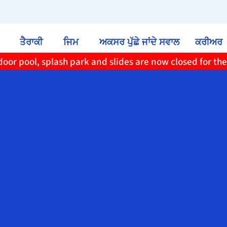
ਤੈਰਾਕੀ
ਜਿਮ
ਅਕਸਰ ਪੁੱਛੇ ਜਾਂਦੇ ਸਵਾਲ
ਕਰੀਅਰ
oor pool, splash park and slides are now closed for th