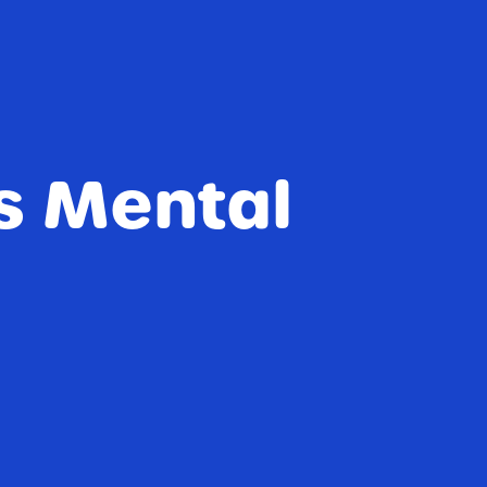
s Mental