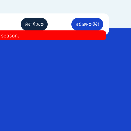
ਮੇਰਾ ਪੋਰਟਲ
ਹੁਣੇ ਸ਼ਾਮਲ ਹੋਵੋ!
e season.