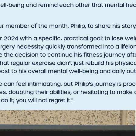
l-being and remind each other that mental healt
 member of the month, Philip, to share his story
er 2024 with a specific, practical goal: to lose w
rgery necessity quickly transformed into a lifel
e the decision to continue his fitness journey a
t regular exercise didn't just rebuild his physical
st to his overall mental well-being and daily out
e can feel intimidating, but Philip's journey is pro
s, doubting their abilities, or hesitating to make
 it; you will not regret it."