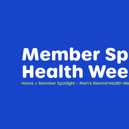
Member Spo
Health Wee
Home
»
Member Spotlight – Men’s Mental Health W