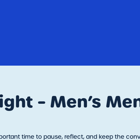
ght – Men’s Men
ortant time to pause, reflect, and keep the conve