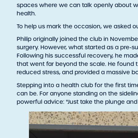
spaces where we can talk openly about wel
health.
To help us mark the occasion, we asked our
Philip originally joined the club in Novemb
surgery. However, what started as a pre-su
Following his successful recovery, he mad
that went far beyond the scale. He found tha
reduced stress, and provided a massive boo
Stepping into a health club for the first tim
can be. For anyone standing on the sideline
powerful advice: "Just take the plunge and do