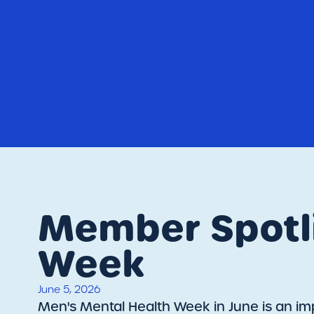
Member Spotli
Week
June 5, 2026
​Men's Mental Health Week in June is an imp