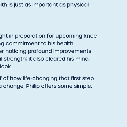
h is just as important as physical
.
eight in preparation for upcoming knee
ong commitment to his health.
fter noticing profound improvements
 strength; it also cleared his mind,
look.
of of how life-changing that first step
 a change, Philip offers some simple,