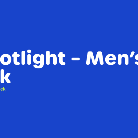
tlight – Men’
k
eek