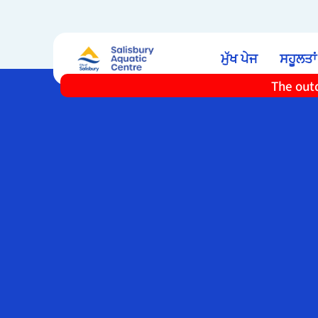
ਮੁੱਖ ਪੇਜ
ਸਹੂਲਤਾਂ
The outd