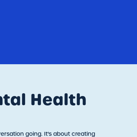
tal Health
rsation going. It's about creating