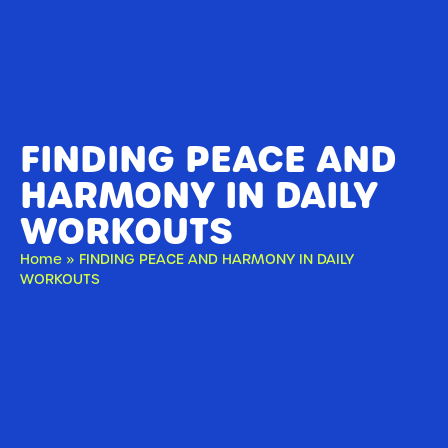
FINDING PEACE AND
HARMONY IN DAILY
WORKOUTS
Home
»
FINDING PEACE AND HARMONY IN DAILY
WORKOUTS