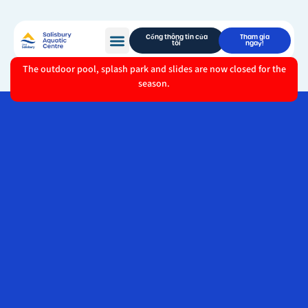
Cổng thông tin của
Tham gia
tôi
ngay!
The outdoor pool, splash park and slides are now closed for the
season.