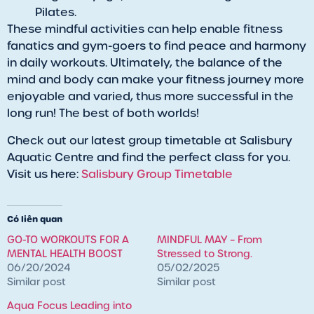
Pilates.
These mindful activities can help enable fitness
fanatics and gym-goers to find peace and harmony
in daily workouts. Ultimately, the balance of the
mind and body can make your fitness journey more
enjoyable and varied, thus more successful in the
long run! The best of both worlds!
Check out our latest group timetable at Salisbury
Aquatic Centre and find the perfect class for you.
Visit us here:
Salisbury Group Timetable
Có liên quan
GO-TO WORKOUTS FOR A
MINDFUL MAY – From
MENTAL HEALTH BOOST
Stressed to Strong.
06/20/2024
05/02/2025
Similar post
Similar post
Aqua Focus Leading into