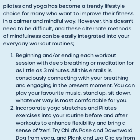
pilates and yoga has become a trendy lifestyle
choice for many who want to improve their fitness
in a calmer and mindful way. However, this doesn’t
need to be difficult, and these alternate methods
of mindfulness can be easily integrated into your
everyday workout routines;
Beginning and/or ending each workout
session with deep breathing or meditation for
as little as 3 minutes. All this entails is
consciously connecting with your breathing
and engaging in the present moment. You can
play your favourite music, stand up, sit down,
whatever way is most comfortable for you.
Incorporate yoga stretches and Pilates
exercises into your routine before and after
workouts to enhance flexibility and bring a
sense of 'zen'. Try Child's Pose and Downward
Dog from yoga, and Plank and Leg Circles from