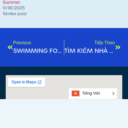
Summer
11/18/2025
Similar post
Previous
Tiếp Theo
SWIMMING FOR FITNESS: WHY IT’S NEVER TOO LATE TOO LEARN!
TÌM KIẾM NHÀ VÔ ĐỊCH BÊN TRONG BẠN: BẮT ĐẦU HÀNH TRÌNH CHẠY BỘ CỦA BẠN!
Tiếng Việt