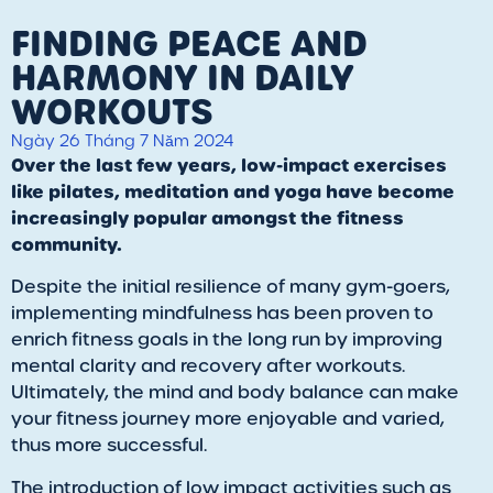
FINDING PEACE AND
HARMONY IN DAILY
WORKOUTS
Ngày 26 Tháng 7 Năm 2024
Over the last few years, low-impact exercises
like pilates, meditation and yoga have become
increasingly popular amongst the fitness
community.
Despite the initial resilience of many gym-goers,
implementing mindfulness has been proven to
enrich fitness goals in the long run by improving
mental clarity and recovery after workouts.
Ultimately, the mind and body balance can make
your fitness journey more enjoyable and varied,
thus more successful.
The introduction of low impact activities such as